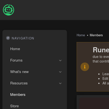
Home
Members
NAVIGATION
Rune
Home
due to eve
Forums
that contr
What's new
Lea
Edit
Resources
All 
Members
Store