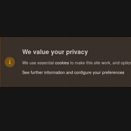
We value your privacy
We use essential
cookies
to make this site work, and opti
See further information and configure your preferences
Cookies
Terms and rules
Privacy policy
Help
Home
R
S
S