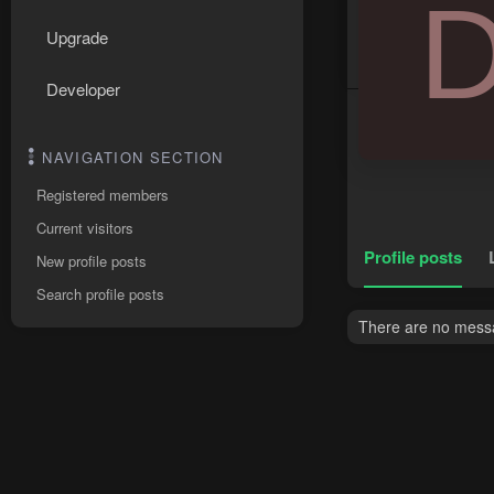
Upgrade
Developer
NAVIGATION SECTION
Registered members
Current visitors
Profile posts
New profile posts
Search profile posts
There are no messa