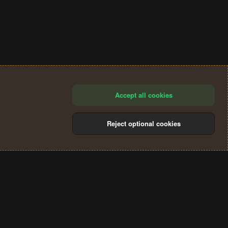
Accept all cookies
Reject optional cookies
®
Community platform by XenForo
© 2010-2024 XenForo Ltd.