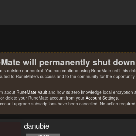
Mate will permanently shut down
nts outside our control. You can continue using RuneMate until this date
ibuted to RuneMate's success and to the community for the opportunity t
rn about
RuneMate Vault
and how its zero knowledge local encryption al
 or delete your RuneMate account from your
Account Settings
.
account upgrade subscriptions have been cancelled. No action required
danubie