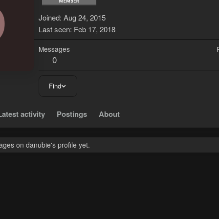
D
Joined
Aug 24, 2015
Last seen
Feb 17, 2018
Messages
0
Find
Latest activity
Postings
About
ges on danubie's profile yet.