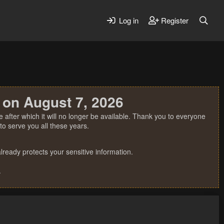
Log in
Register
 on August 7, 2026
 after which it will no longer be available. Thank you to everyone
o serve you all these years.
ready protects your sensitive information.
.