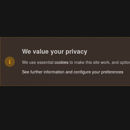
We value your privacy
We use essential
cookies
to make this site work, and opti
See further information and configure your preferences
Cookies
Terms and rules
Privacy policy
Help
Home
R
S
S