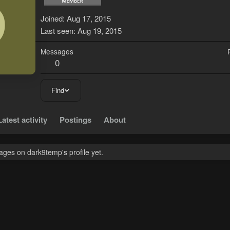
D
Joined
Aug 17, 2015
Last seen
Aug 19, 2015
Messages
0
Find
Latest activity
Postings
About
ges on dark9temp's profile yet.