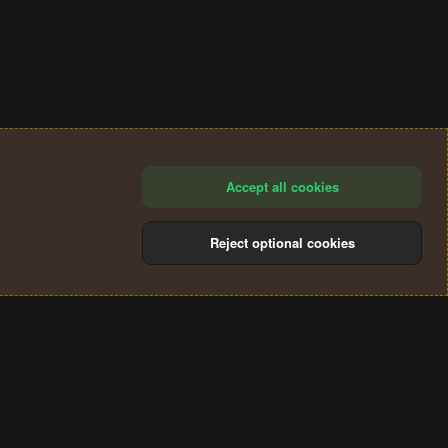
Accept all cookies
Reject optional cookies
®
Community platform by XenForo
© 2010-2024 XenForo Ltd.