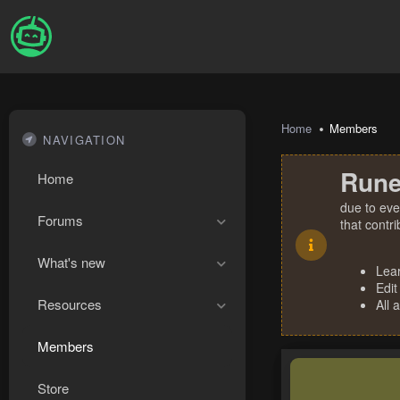
Home
Members
NAVIGATION
Rune
Home
due to eve
Forums
that contr
What's new
Lea
Edit
Resources
All 
Members
Store