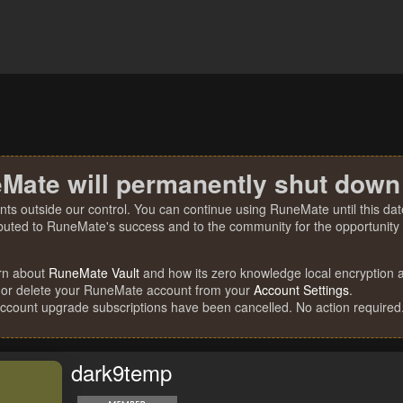
Mate will permanently shut down
nts outside our control. You can continue using RuneMate until this date
ibuted to RuneMate's success and to the community for the opportunity t
rn about
RuneMate Vault
and how its zero knowledge local encryption al
 or delete your RuneMate account from your
Account Settings
.
account upgrade subscriptions have been cancelled. No action required
dark9temp