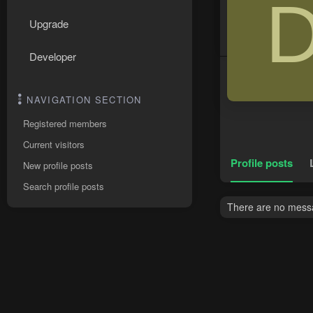
Upgrade
Developer
NAVIGATION SECTION
Registered members
Current visitors
Profile posts
New profile posts
Search profile posts
There are no messa