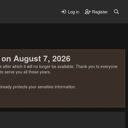
Log in
Register
 on August 7, 2026
 after which it will no longer be available. Thank you to everyone
o serve you all these years.
ready protects your sensitive information.
.