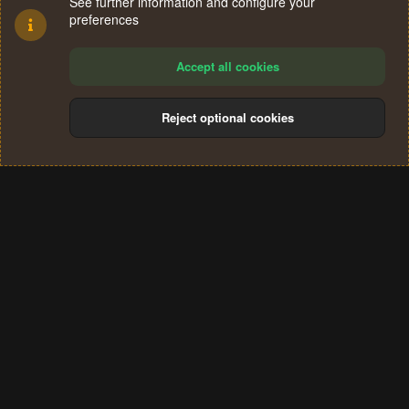
See further information and configure your
preferences
Accept all cookies
Reject optional cookies
Cookies
Terms and rules
Privacy policy
Help
Home
R
S
®
Community platform by XenForo
© 2010-2024 XenForo Ltd.
S