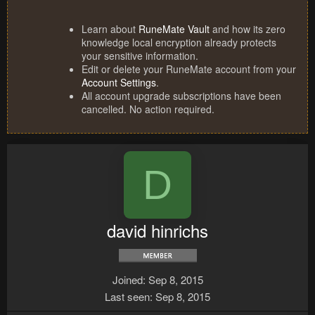
Learn about
RuneMate Vault
and how its zero
knowledge local encryption already protects
your sensitive information.
Edit or delete your RuneMate account from your
Account Settings
.
All account upgrade subscriptions have been
cancelled. No action required.
D
david hinrichs
Joined
Sep 8, 2015
Last seen
Sep 8, 2015