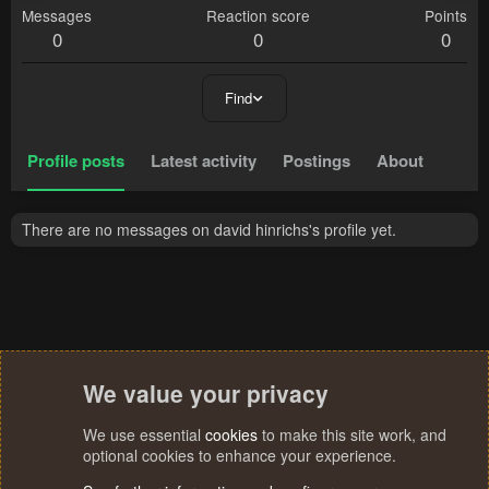
Messages
Reaction score
Points
0
0
0
Find
Profile posts
Latest activity
Postings
About
There are no messages on david hinrichs's profile yet.
We value your privacy
We use essential
cookies
to make this site work, and
optional cookies to enhance your experience.