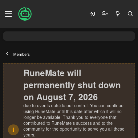
Members
RuneMate will
permanently shut down
on August 7, 2026
due to events outside our control. You can continue
using RuneMate until this date after which it will no
longer be available. Thank you to everyone that
contributed to RuneMate's success and to the
community for the opportunity to serve you all these
years.