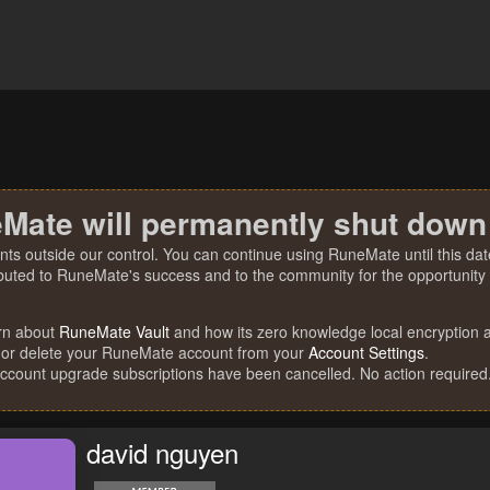
Mate will permanently shut down
nts outside our control. You can continue using RuneMate until this date
ibuted to RuneMate's success and to the community for the opportunity t
rn about
RuneMate Vault
and how its zero knowledge local encryption al
 or delete your RuneMate account from your
Account Settings
.
account upgrade subscriptions have been cancelled. No action required
david nguyen