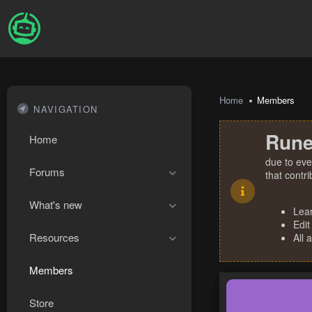
Home
Members
NAVIGATION
Rune
Home
due to eve
Forums
that contr
What's new
Lea
Edit
Resources
All 
Members
Store