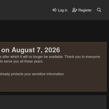
Log in
Register
 on August 7, 2026
 after which it will no longer be available. Thank you to everyone
o serve you all these years.
ready protects your sensitive information.
.