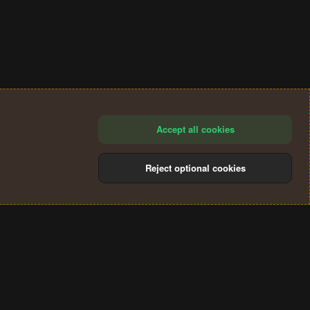
Accept all cookies
Reject optional cookies
®
Community platform by XenForo
© 2010-2024 XenForo Ltd.