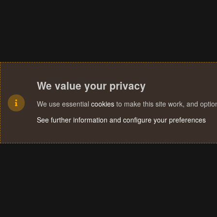
We value your privacy
We use essential
cookies
to make this site work, and opti
See further information and configure your preferences
Cookies
Terms and rules
Privacy policy
Help
Home
R
S
S