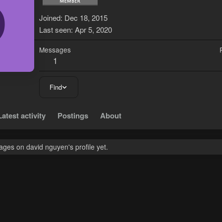
D
Joined
Dec 18, 2015
Last seen
Apr 5, 2020
Messages
1
Find
Latest activity
Postings
About
ges on david nguyen's profile yet.