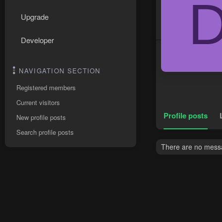
Upgrade
Developer
NAVIGATION SECTION
Registered members
Current visitors
Profile posts
New profile posts
Search profile posts
There are no messa