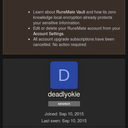
Learn about
RuneMate Vault
and how its zero
knowledge local encryption already protects
your sensitive information.
Edit or delete your RuneMate account from your
Account Settings
.
All account upgrade subscriptions have been
cancelled. No action required.
D
deadlyokie
Joined
Sep 10, 2015
Last seen
Sep 10, 2015