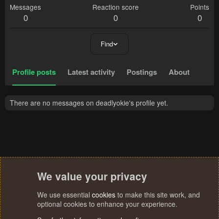
Messages
Reaction score
Points
0
0
0
Find
Profile posts
Latest activity
Postings
About
There are no messages on deadlyokie's profile yet.
We value your privacy
We use essential
cookies
to make this site work, and
optional cookies to enhance your experience.