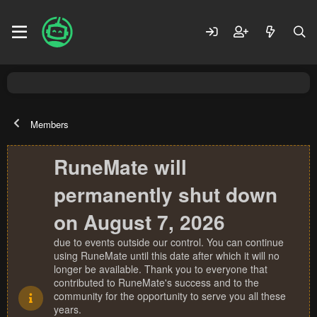
Members
RuneMate will
permanently shut down
on August 7, 2026
due to events outside our control. You can continue
using RuneMate until this date after which it will no
longer be available. Thank you to everyone that
contributed to RuneMate's success and to the
community for the opportunity to serve you all these
years.