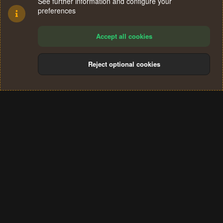
See further information and configure your
preferences
Accept all cookies
Reject optional cookies
Cookies
Terms and rules
Privacy policy
Help
Home
R
S
®
Community platform by XenForo
© 2010-2024 XenForo Ltd.
S