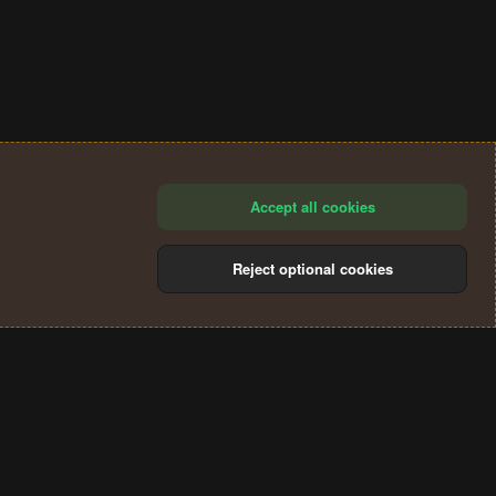
Accept all cookies
Reject optional cookies
®
Community platform by XenForo
© 2010-2024 XenForo Ltd.