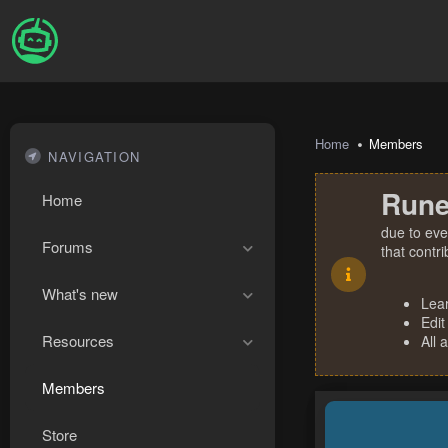
Home
Members
NAVIGATION
Rune
Home
due to eve
Forums
that contr
What's new
Lea
Edit
Resources
All 
Members
Store