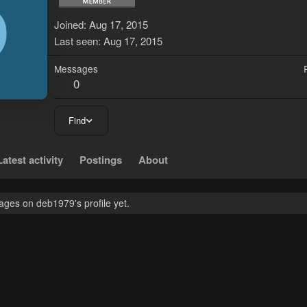
D
Joined
Aug 17, 2015
Last seen
Aug 17, 2015
Messages
0
Find
Latest activity
Postings
About
ges on deb1979's profile yet.