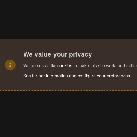
We value your privacy
We use essential
cookies
to make this site work, and opti
See further information and configure your preferences
Cookies
Terms and rules
Privacy policy
Help
Home
R
S
S