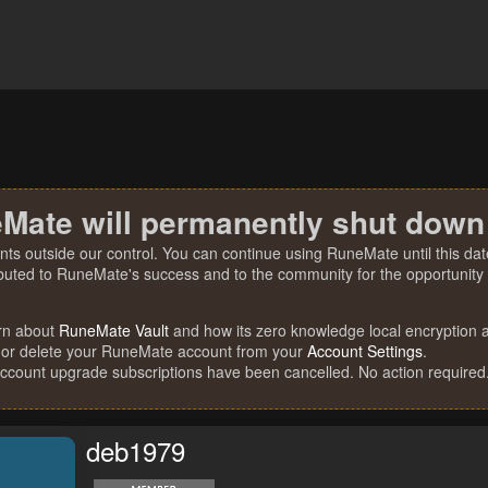
Mate will permanently shut down
nts outside our control. You can continue using RuneMate until this date
ibuted to RuneMate's success and to the community for the opportunity t
rn about
RuneMate Vault
and how its zero knowledge local encryption al
 or delete your RuneMate account from your
Account Settings
.
account upgrade subscriptions have been cancelled. No action required
deb1979