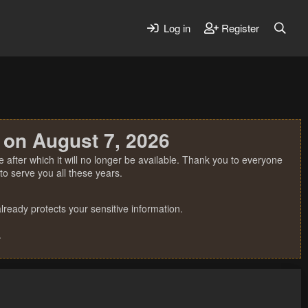
Log in
Register
 on August 7, 2026
 after which it will no longer be available. Thank you to everyone
o serve you all these years.
ready protects your sensitive information.
.