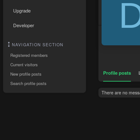
Upgrade
Developer
NAVIGATION SECTION
Registered members
Current visitors
Profile posts
New profile posts
Search profile posts
There are no messa