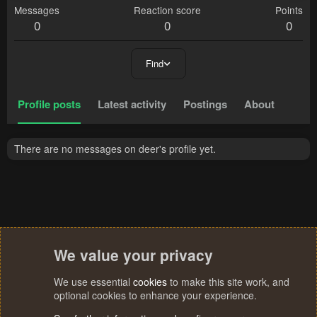
Messages
Reaction score
Points
0
0
0
Find
Profile posts
Latest activity
Postings
About
There are no messages on deer's profile yet.
We value your privacy
We use essential
cookies
to make this site work, and
optional cookies to enhance your experience.