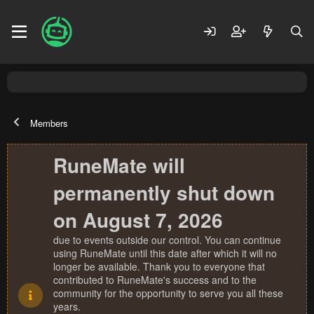
Members
RuneMate will
permanently shut down
on August 7, 2026
due to events outside our control. You can continue
using RuneMate until this date after which it will no
longer be available. Thank you to everyone that
contributed to RuneMate's success and to the
community for the opportunity to serve you all these
years.