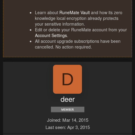
Learn about
RuneMate Vault
and how its zero
knowledge local encryption already protects
your sensitive information.
Edit or delete your RuneMate account from your
Account Settings
.
All account upgrade subscriptions have been
cancelled. No action required.
D
deer
Joined
Mar 14, 2015
Last seen
Apr 3, 2015