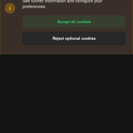
See further information and configure your
preferences
Accept all cookies
Reject optional cookies
Cookies
Terms and rules
Privacy policy
Help
Home
R
S
®
Community platform by XenForo
© 2010-2024 XenForo Ltd.
S