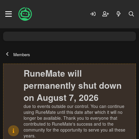
Members
RuneMate will
permanently shut down
on August 7, 2026
due to events outside our control. You can continue
using RuneMate until this date after which it will no
longer be available. Thank you to everyone that
contributed to RuneMate's success and to the
community for the opportunity to serve you all these
years.