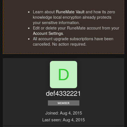
Learn about
RuneMate Vault
and how its zero
knowledge local encryption already protects
your sensitive information.
Edit or delete your RuneMate account from your
Account Settings
.
All account upgrade subscriptions have been
cancelled. No action required.
D
def4332221
Joined
Aug 4, 2015
Last seen
Aug 4, 2015