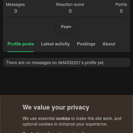
Messages
Reaction score
Points
0
0
0
Find
Profile posts
Latest activity
Postings
About
There are no messages on def4332221's profile yet.
We value your privacy
We use essential
cookies
to make this site work, and
optional cookies to enhance your experience.