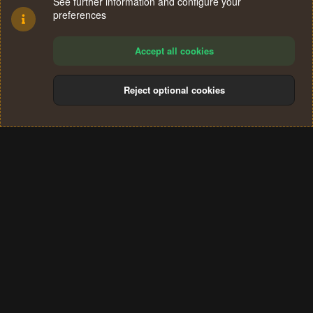
See further information and configure your
preferences
Accept all cookies
Reject optional cookies
Cookies
Terms and rules
Privacy policy
Help
Home
R
S
®
Community platform by XenForo
© 2010-2024 XenForo Ltd.
S