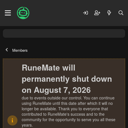
Members
RuneMate will
permanently shut down
on August 7, 2026
due to events outside our control. You can continue
using RuneMate until this date after which it will no
longer be available. Thank you to everyone that
contributed to RuneMate's success and to the
community for the opportunity to serve you all these
years.