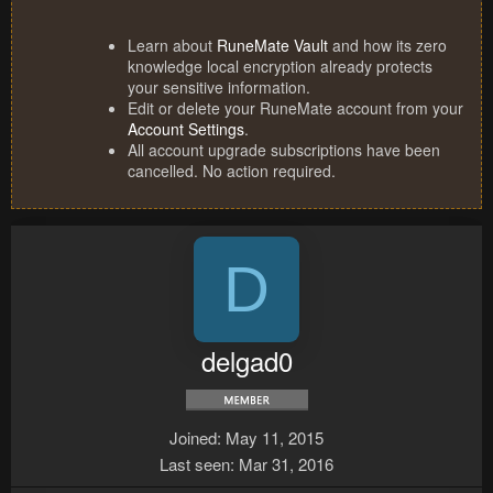
Learn about
RuneMate Vault
and how its zero
knowledge local encryption already protects
your sensitive information.
Edit or delete your RuneMate account from your
Account Settings
.
All account upgrade subscriptions have been
cancelled. No action required.
D
delgad0
Joined
May 11, 2015
Last seen
Mar 31, 2016