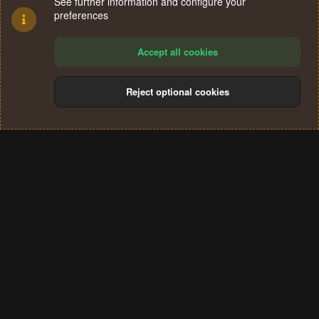
See further information and configure your
preferences
Accept all cookies
Reject optional cookies
Cookies
Terms and rules
Privacy policy
Help
Home
R
S
®
Community platform by XenForo
© 2010-2024 XenForo Ltd.
S