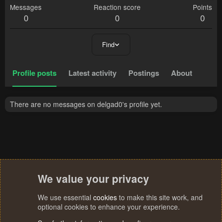
Messages
Reaction score
Points
0
0
0
Find
Profile posts
Latest activity
Postings
About
There are no messages on delgad0's profile yet.
We value your privacy
We use essential
cookies
to make this site work, and
optional cookies to enhance your experience.