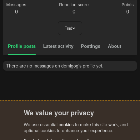
Messages
Reaction score
Points
0
0
0
Find
Profile posts
Latest activity
Postings
About
There are no messages on demigog's profile yet.
We value your privacy
We use essential
cookies
to make this site work, and
optional cookies to enhance your experience.