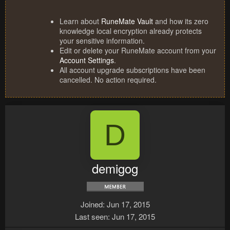
Learn about
RuneMate Vault
and how its zero
knowledge local encryption already protects
your sensitive information.
Edit or delete your RuneMate account from your
Account Settings
.
All account upgrade subscriptions have been
cancelled. No action required.
D
demigog
Joined
Jun 17, 2015
Last seen
Jun 17, 2015