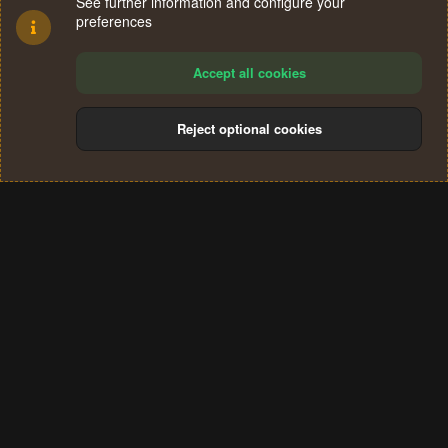
See further information and configure your
preferences
Accept all cookies
Reject optional cookies
Cookies
Terms and rules
Privacy policy
Help
Home
R
S
®
Community platform by XenForo
© 2010-2024 XenForo Ltd.
S