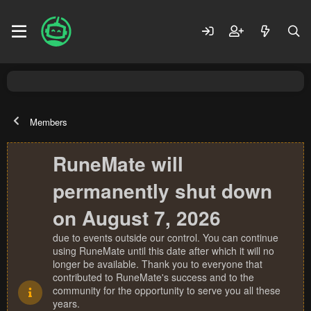
Members
RuneMate will
permanently shut down
on August 7, 2026
due to events outside our control. You can continue
using RuneMate until this date after which it will no
longer be available. Thank you to everyone that
contributed to RuneMate's success and to the
community for the opportunity to serve you all these
years.