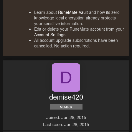
Learn about
RuneMate Vault
and how its zero
knowledge local encryption already protects
your sensitive information.
Edit or delete your RuneMate account from your
Account Settings
.
All account upgrade subscriptions have been
cancelled. No action required.
D
demise420
Joined
Jun 28, 2015
Last seen
Jun 28, 2015