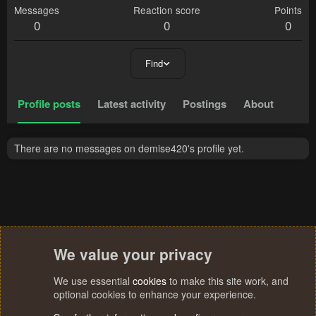
Messages
Reaction score
Points
0
0
0
Find
Profile posts
Latest activity
Postings
About
There are no messages on demise420's profile yet.
We value your privacy
We use essential
cookies
to make this site work, and
optional cookies to enhance your experience.