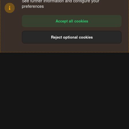
See further information and configure your
preferences
Accept all cookies
Reject optional cookies
Cookies
Terms and rules
Privacy policy
Help
Home
R
S
®
Community platform by XenForo
© 2010-2024 XenForo Ltd.
S