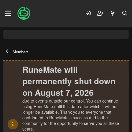
Members
RuneMate will
permanently shut down
on August 7, 2026
due to events outside our control. You can continue
using RuneMate until this date after which it will no
longer be available. Thank you to everyone that
contributed to RuneMate's success and to the
community for the opportunity to serve you all these
years.