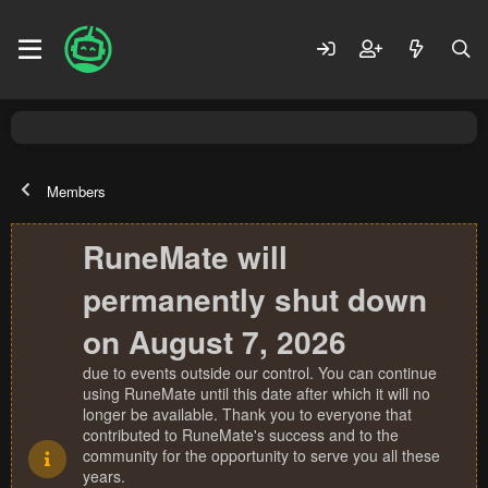
Members
RuneMate will
permanently shut down
on August 7, 2026
due to events outside our control. You can continue
using RuneMate until this date after which it will no
longer be available. Thank you to everyone that
contributed to RuneMate's success and to the
community for the opportunity to serve you all these
years.