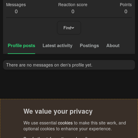
Messages
Reaction score
Points
0
0
0
Find
Profile posts
Latest activity
Postings
About
There are no messages on den's profile yet.
We value your privacy
We use essential
cookies
to make this site work, and
optional cookies to enhance your experience.