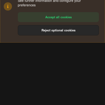
See further information and configure your
preferences
Accept all cookies
Reject optional cookies
Cookies
Terms and rules
Privacy policy
Help
Home
R
S
®
Community platform by XenForo
© 2010-2024 XenForo Ltd.
S