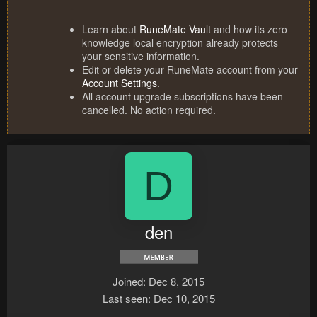
Learn about
RuneMate Vault
and how its zero
knowledge local encryption already protects
your sensitive information.
Edit or delete your RuneMate account from your
Account Settings
.
All account upgrade subscriptions have been
cancelled. No action required.
D
den
Joined
Dec 8, 2015
Last seen
Dec 10, 2015