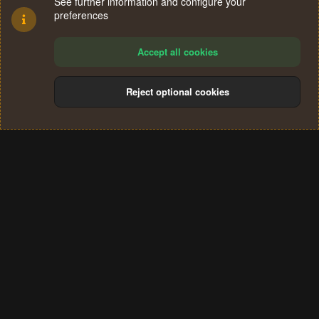
See further information and configure your
preferences
Accept all cookies
Reject optional cookies
Cookies
Terms and rules
Privacy policy
Help
Home
R
S
®
Community platform by XenForo
© 2010-2024 XenForo Ltd.
S