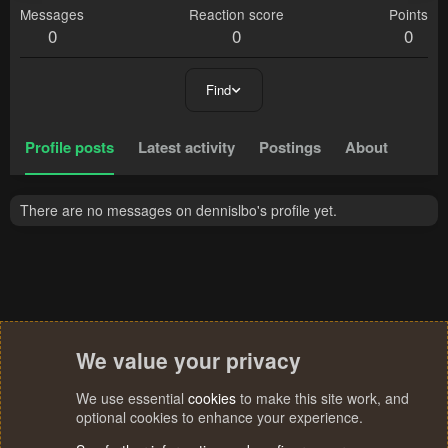
Messages
Reaction score
Points
0
0
0
Find
Profile posts
Latest activity
Postings
About
There are no messages on dennislbo's profile yet.
We value your privacy
We use essential
cookies
to make this site work, and
optional cookies to enhance your experience.