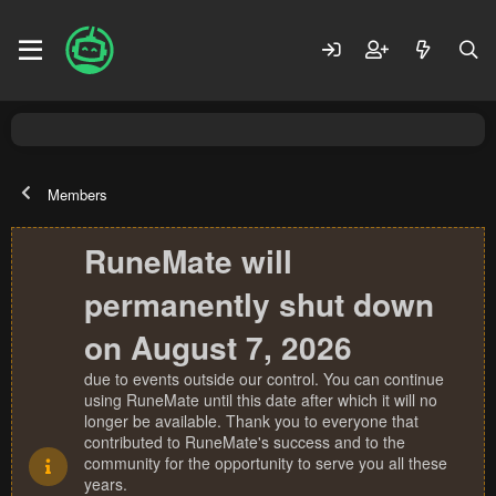
Members
RuneMate will
permanently shut down
on August 7, 2026
due to events outside our control. You can continue
using RuneMate until this date after which it will no
longer be available. Thank you to everyone that
contributed to RuneMate's success and to the
community for the opportunity to serve you all these
years.