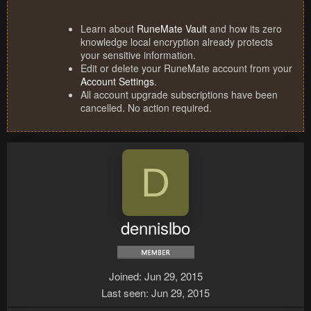
Learn about
RuneMate Vault
and how its zero
knowledge local encryption already protects
your sensitive information.
Edit or delete your RuneMate account from your
Account Settings
.
All account upgrade subscriptions have been
cancelled. No action required.
D
dennislbo
Joined
Jun 29, 2015
Last seen
Jun 29, 2015