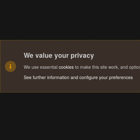
We value your privacy
We use essential
cookies
to make this site work, and opti
See further information and configure your preferences
Cookies
Terms and rules
Privacy policy
Help
Home
R
S
S