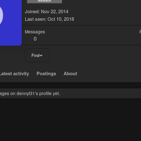
D
Joined
Nov 22, 2014
Last seen
Oct 10, 2018
Messages
0
Find
Latest activity
Postings
About
ges on dennyl31's profile yet.