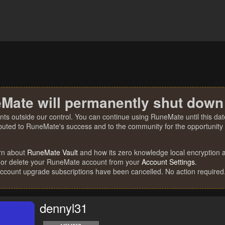
Mate will permanently shut down
nts outside our control. You can continue using RuneMate until this date
ibuted to RuneMate's success and to the community for the opportunity t
rn about
RuneMate Vault
and how its zero knowledge local encryption al
 or delete your RuneMate account from your
Account Settings
.
account upgrade subscriptions have been cancelled. No action required
dennyl31