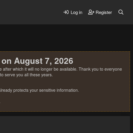
Log in
Register
 on August 7, 2026
 after which it will no longer be available. Thank you to everyone
o serve you all these years.
ready protects your sensitive information.
.