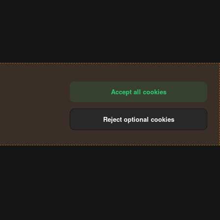
Accept all cookies
Reject optional cookies
®
Community platform by XenForo
© 2010-2024 XenForo Ltd.