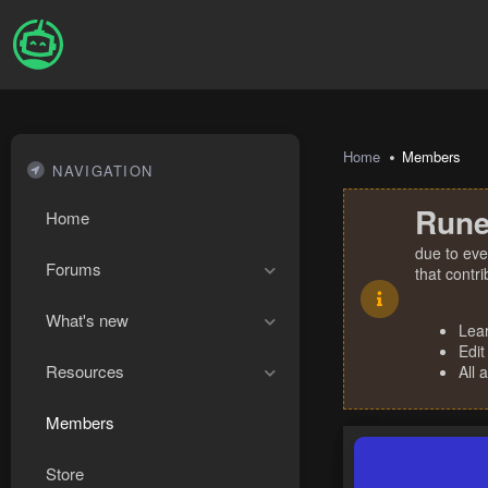
Home
Members
NAVIGATION
Rune
Home
due to eve
Forums
that contr
What's new
Lea
Edit
Resources
All 
Members
Store