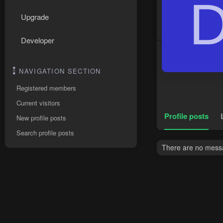
Upgrade
Developer
NAVIGATION SECTION
Registered members
Current visitors
Profile posts
New profile posts
Search profile posts
There are no messa