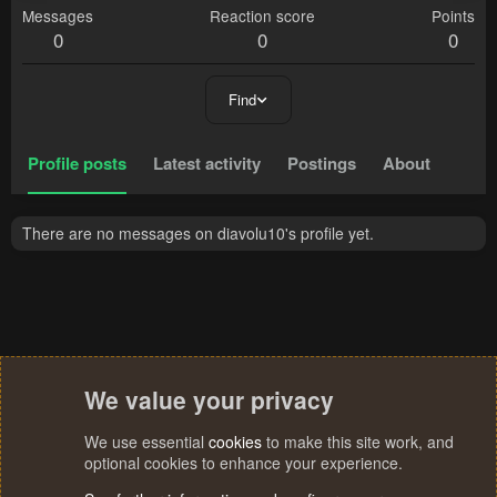
Messages
Reaction score
Points
0
0
0
Find
Profile posts
Latest activity
Postings
About
There are no messages on diavolu10's profile yet.
We value your privacy
We use essential
cookies
to make this site work, and
optional cookies to enhance your experience.