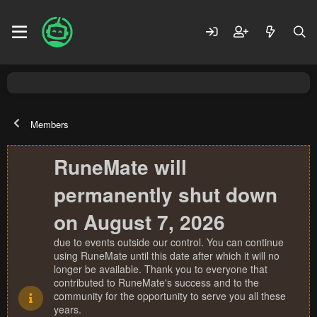
Members
RuneMate will
permanently shut down
on August 7, 2026
due to events outside our control. You can continue
using RuneMate until this date after which it will no
longer be available. Thank you to everyone that
contributed to RuneMate's success and to the
community for the opportunity to serve you all these
years.