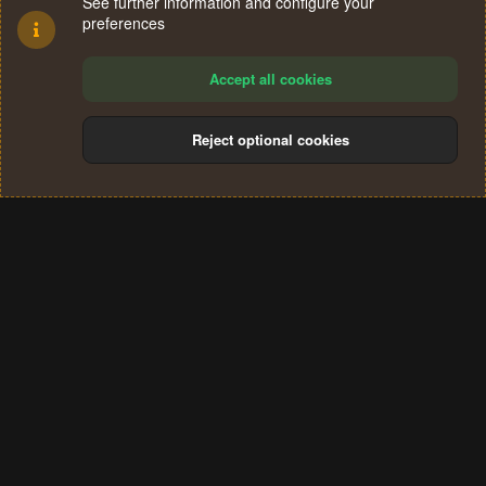
See further information and configure your
preferences
Accept all cookies
Reject optional cookies
Cookies
Terms and rules
Privacy policy
Help
Home
R
S
®
Community platform by XenForo
© 2010-2024 XenForo Ltd.
S