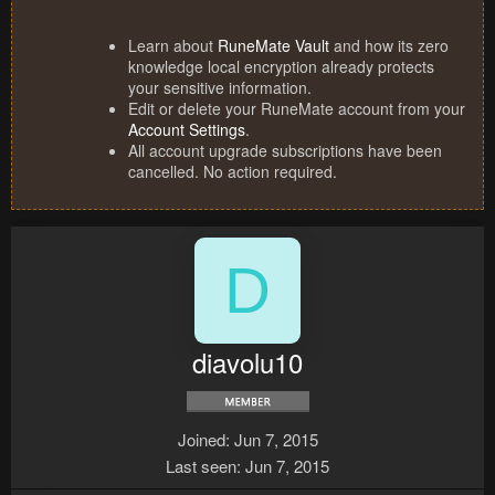
Learn about
RuneMate Vault
and how its zero
knowledge local encryption already protects
your sensitive information.
Edit or delete your RuneMate account from your
Account Settings
.
All account upgrade subscriptions have been
cancelled. No action required.
D
diavolu10
Joined
Jun 7, 2015
Last seen
Jun 7, 2015