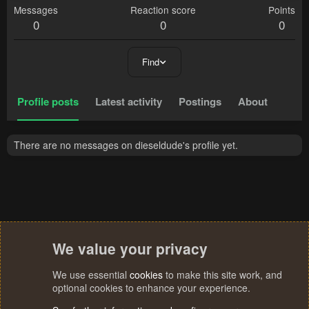
Messages
Reaction score
Points
0
0
0
Find
Profile posts
Latest activity
Postings
About
There are no messages on dieseldude's profile yet.
We value your privacy
We use essential
cookies
to make this site work, and
optional cookies to enhance your experience.