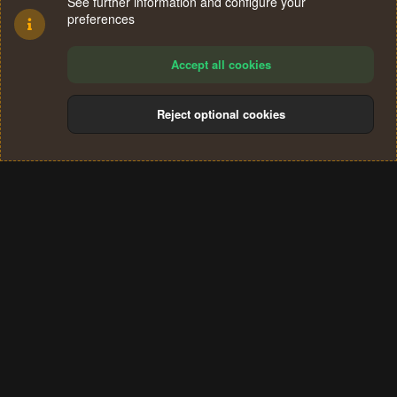
See further information and configure your
preferences
Accept all cookies
Reject optional cookies
Cookies
Terms and rules
Privacy policy
Help
Home
R
S
®
Community platform by XenForo
© 2010-2024 XenForo Ltd.
S