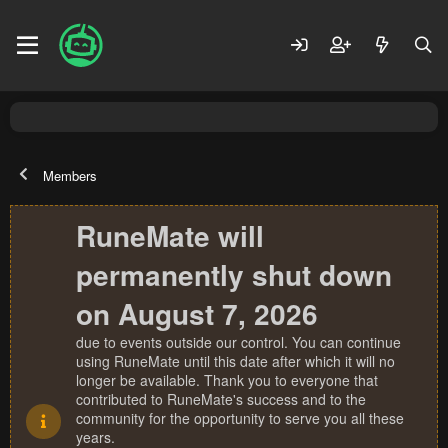
Members
RuneMate will
permanently shut down
on August 7, 2026
due to events outside our control. You can continue
using RuneMate until this date after which it will no
longer be available. Thank you to everyone that
contributed to RuneMate's success and to the
community for the opportunity to serve you all these
years.