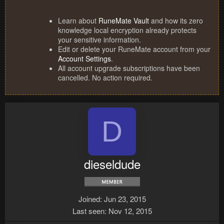
Learn about
RuneMate Vault
and how its zero
knowledge local encryption already protects
your sensitive information.
Edit or delete your RuneMate account from your
Account Settings
.
All account upgrade subscriptions have been
cancelled. No action required.
D
dieseldude
Joined
Jun 23, 2015
Last seen
Nov 12, 2015