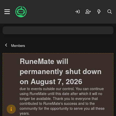
Members
RuneMate will
permanently shut down
on August 7, 2026
due to events outside our control. You can continue
using RuneMate until this date after which it will no
longer be available. Thank you to everyone that
contributed to RuneMate's success and to the
community for the opportunity to serve you all these
years.