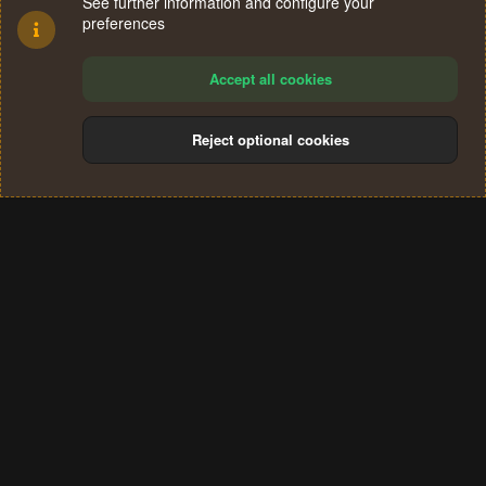
See further information and configure your
preferences
Accept all cookies
Reject optional cookies
Cookies
Terms and rules
Privacy policy
Help
Home
R
S
®
Community platform by XenForo
© 2010-2024 XenForo Ltd.
S