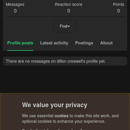
Messages
Reaction score
Points
0
0
0
Find
Profile posts
Latest activity
Postings
About
There are no messages on dillon creswell's profile yet.
We value your privacy
We use essential
cookies
to make this site work, and
optional cookies to enhance your experience.