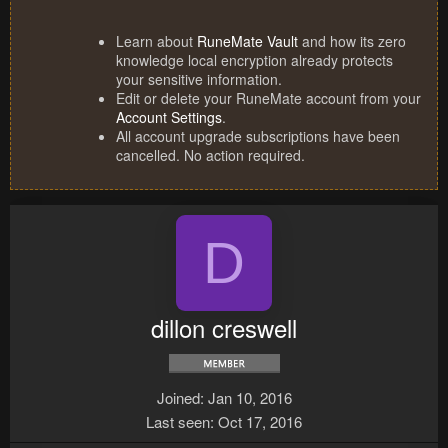
Learn about
RuneMate Vault
and how its zero
knowledge local encryption already protects
your sensitive information.
Edit or delete your RuneMate account from your
Account Settings
.
All account upgrade subscriptions have been
cancelled. No action required.
D
dillon creswell
Joined
Jan 10, 2016
Last seen
Oct 17, 2016