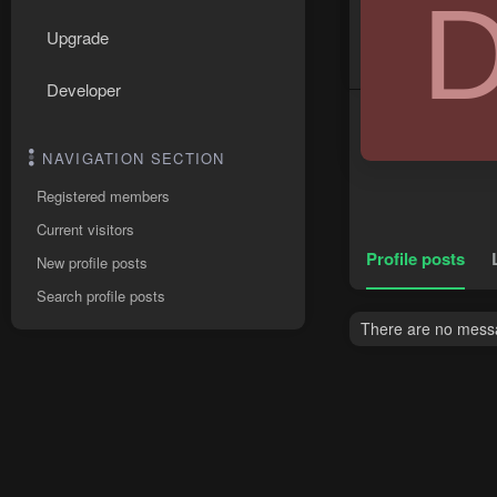
Upgrade
Developer
NAVIGATION SECTION
Registered members
Current visitors
Profile posts
New profile posts
Search profile posts
There are no messa