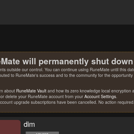
Mate will permanently shut down
nts outside our control. You can continue using RuneMate until this date
ibuted to RuneMate's success and to the community for the opportunity t
rn about
RuneMate Vault
and how its zero knowledge local encryption al
 or delete your RuneMate account from your
Account Settings
.
account upgrade subscriptions have been cancelled. No action required
dim