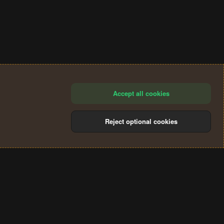
Accept all cookies
Reject optional cookies
®
Community platform by XenForo
© 2010-2024 XenForo Ltd.