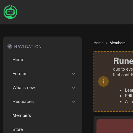
Home
Members
NAVIGATION
Rune
Home
due to eve
Forums
that contr
What's new
Lea
Edit
Resources
All 
Members
Store