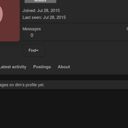
D
Joined
Jul 28, 2015
Last seen
Jul 28, 2015
Messages
0
Find
Latest activity
Postings
About
ges on dim's profile yet.