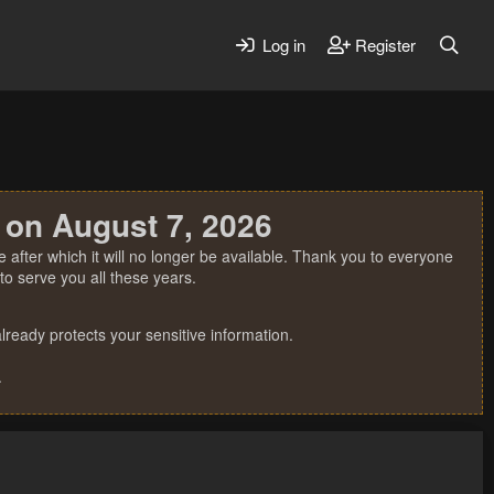
Log in
Register
 on August 7, 2026
 after which it will no longer be available. Thank you to everyone
o serve you all these years.
ready protects your sensitive information.
.