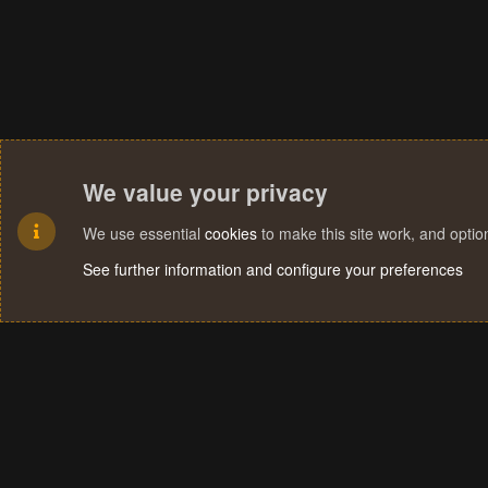
We value your privacy
We use essential
cookies
to make this site work, and opti
See further information and configure your preferences
Cookies
Terms and rules
Privacy policy
Help
Home
R
S
S