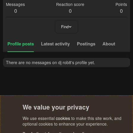
Messages
Reaction score
Points
0
0
0
Find
Profile posts
Latest activity
Postings
About
There are no messages on dj rob8's profile yet.
We value your privacy
We use essential
cookies
to make this site work, and
optional cookies to enhance your experience.