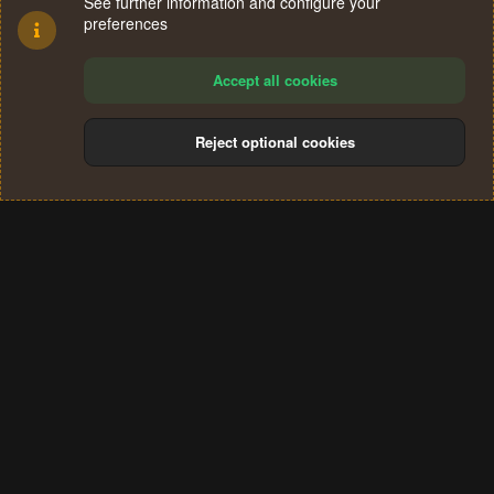
See further information and configure your
preferences
Accept all cookies
Reject optional cookies
Cookies
Terms and rules
Privacy policy
Help
Home
R
S
®
Community platform by XenForo
© 2010-2024 XenForo Ltd.
S