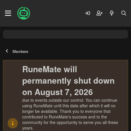
Members
RuneMate will
permanently shut down
on August 7, 2026
due to events outside our control. You can continue
using RuneMate until this date after which it will no
longer be available. Thank you to everyone that
contributed to RuneMate's success and to the
community for the opportunity to serve you all these
years.