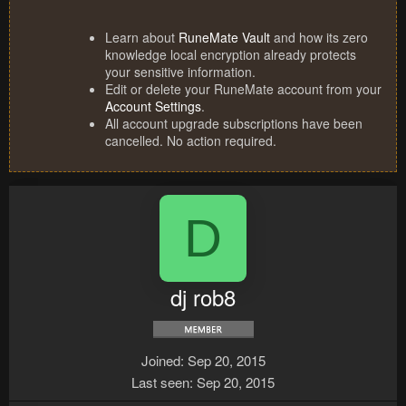
Learn about
RuneMate Vault
and how its zero
knowledge local encryption already protects
your sensitive information.
Edit or delete your RuneMate account from your
Account Settings
.
All account upgrade subscriptions have been
cancelled. No action required.
D
dj rob8
Joined
Sep 20, 2015
Last seen
Sep 20, 2015