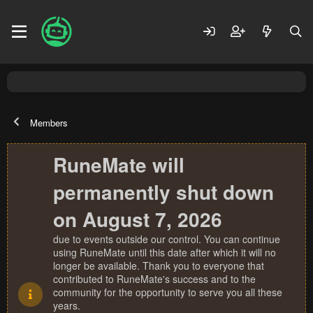
Members
RuneMate will
permanently shut down
on August 7, 2026
due to events outside our control. You can continue
using RuneMate until this date after which it will no
longer be available. Thank you to everyone that
contributed to RuneMate's success and to the
community for the opportunity to serve you all these
years.