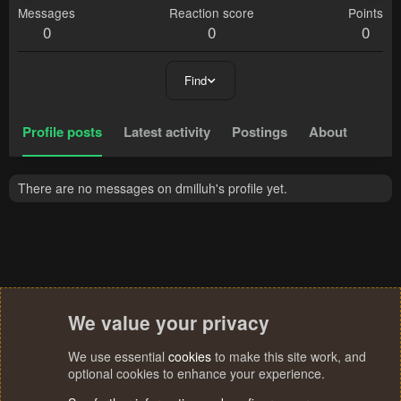
Messages
Reaction score
Points
0
0
0
Find
Profile posts
Latest activity
Postings
About
There are no messages on dmilluh's profile yet.
We value your privacy
We use essential
cookies
to make this site work, and
optional cookies to enhance your experience.