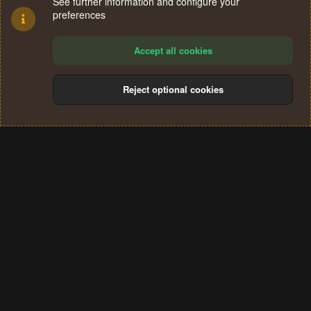
See further information and configure your
preferences
Accept all cookies
Reject optional cookies
Cookies
Terms and rules
Privacy policy
Help
Home
R
S
®
Community platform by XenForo
© 2010-2024 XenForo Ltd.
S