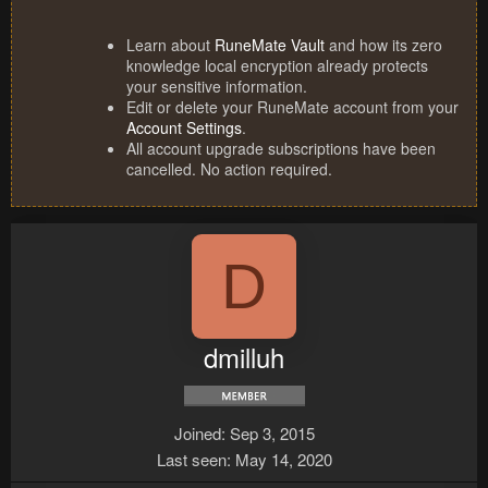
Learn about
RuneMate Vault
and how its zero
knowledge local encryption already protects
your sensitive information.
Edit or delete your RuneMate account from your
Account Settings
.
All account upgrade subscriptions have been
cancelled. No action required.
D
dmilluh
Joined
Sep 3, 2015
Last seen
May 14, 2020