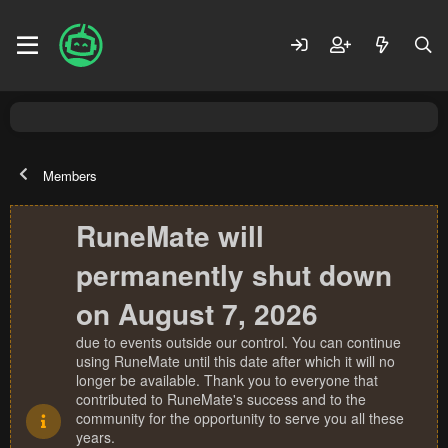
Members
RuneMate will
permanently shut down
on August 7, 2026
due to events outside our control. You can continue
using RuneMate until this date after which it will no
longer be available. Thank you to everyone that
contributed to RuneMate's success and to the
community for the opportunity to serve you all these
years.