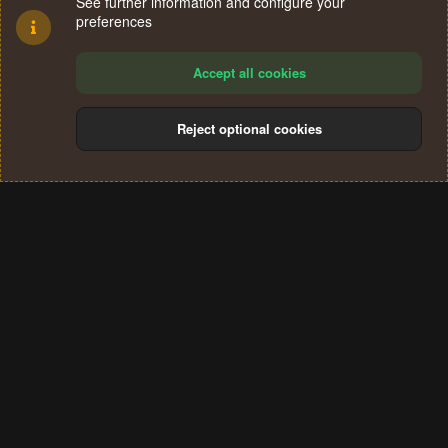
See further information and configure your
preferences
Accept all cookies
Reject optional cookies
Cookies
Terms and rules
Privacy policy
Help
Home
R
S
®
Community platform by XenForo
© 2010-2024 XenForo Ltd.
S