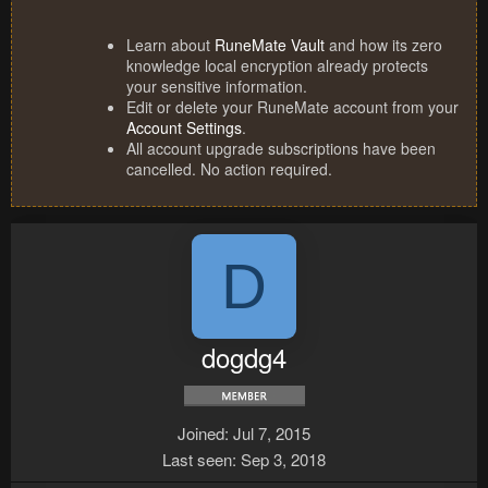
Learn about
RuneMate Vault
and how its zero
knowledge local encryption already protects
your sensitive information.
Edit or delete your RuneMate account from your
Account Settings
.
All account upgrade subscriptions have been
cancelled. No action required.
D
dogdg4
Joined
Jul 7, 2015
Last seen
Sep 3, 2018