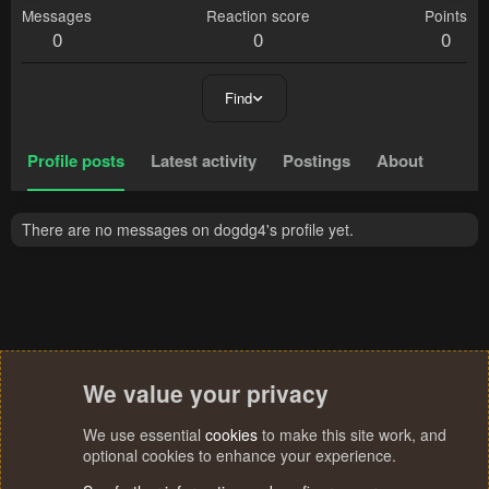
Messages
Reaction score
Points
0
0
0
Find
Profile posts
Latest activity
Postings
About
There are no messages on dogdg4's profile yet.
We value your privacy
We use essential
cookies
to make this site work, and
optional cookies to enhance your experience.