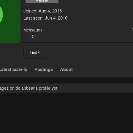
D
Joined
Aug 4, 2015
Last seen
Jun 4, 2016
Messages
0
Find
Latest activity
Postings
About
ges on dolanbear's profile yet.