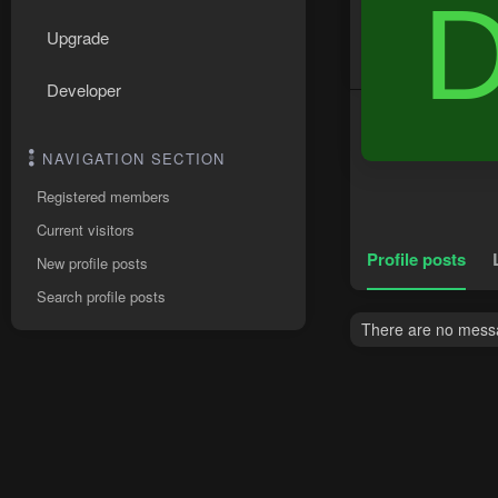
Upgrade
Developer
NAVIGATION SECTION
Registered members
Current visitors
Profile posts
New profile posts
Search profile posts
There are no messa