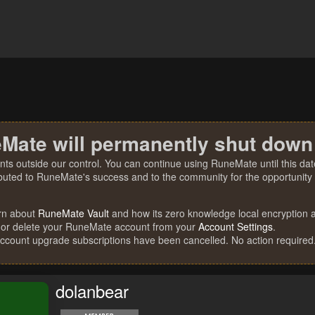
Mate will permanently shut down
nts outside our control. You can continue using RuneMate until this date
ibuted to RuneMate's success and to the community for the opportunity t
rn about
RuneMate Vault
and how its zero knowledge local encryption al
 or delete your RuneMate account from your
Account Settings
.
account upgrade subscriptions have been cancelled. No action required
dolanbear