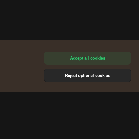
Accept all cookies
Reject optional cookies
®
Community platform by XenForo
© 2010-2024 XenForo Ltd.