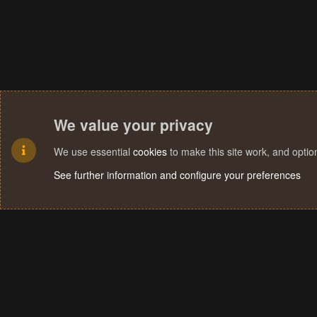
We value your privacy
We use essential
cookies
to make this site work, and opti
See further information and configure your preferences
Cookies
Terms and rules
Privacy policy
Help
Home
R
S
S