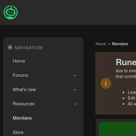
Home
Members
NAVIGATION
Rune
Home
due to eve
Forums
that contr
What's new
Lea
Edit
Resources
All 
Members
Store