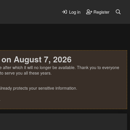
Log in
Register
 on August 7, 2026
 after which it will no longer be available. Thank you to everyone
o serve you all these years.
ready protects your sensitive information.
.