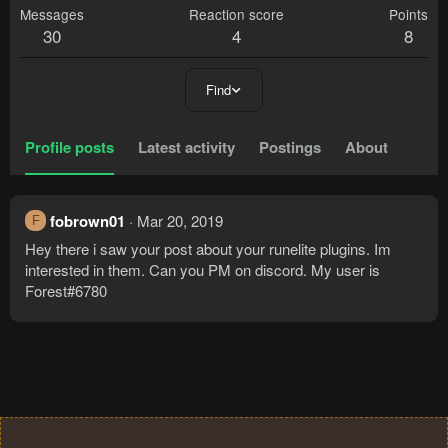
Messages
Reaction score
Points
30
4
8
Find
Profile posts
Latest activity
Postings
About
fobrown01
Mar 20, 2019
F
Hey there i saw your post about your runelite plugins. Im
interested in them. Can you PM on discord. My user is
Forest#6780