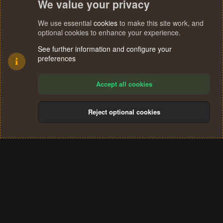
We value your privacy
We use essential
cookies
to make this site work, and
optional cookies to enhance your experience.
See further information and configure your
preferences
Accept all cookies
Reject optional cookies
Cookies
Terms and rules
Privacy policy
Help
Home
R
S
®
Community platform by XenForo
© 2010-2024 XenForo Ltd.
S