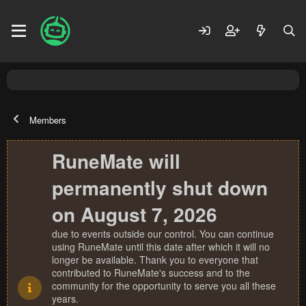
Members
RuneMate will
permanently shut down
on August 7, 2026
due to events outside our control. You can continue
using RuneMate until this date after which it will no
longer be available. Thank you to everyone that
contributed to RuneMate's success and to the
community for the opportunity to serve you all these
years.