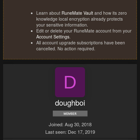
Learn about
RuneMate Vault
and how its zero
knowledge local encryption already protects
your sensitive information.
Edit or delete your RuneMate account from your
Account Settings
.
All account upgrade subscriptions have been
cancelled. No action required.
D
doughboi
Joined
Aug 30, 2018
Last seen
Dec 17, 2019