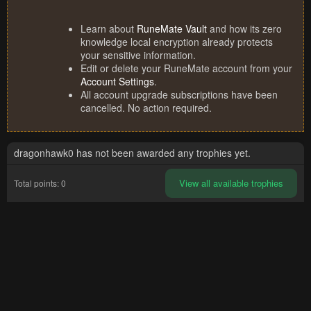
Learn about
RuneMate Vault
and how its zero
knowledge local encryption already protects
your sensitive information.
Edit or delete your RuneMate account from your
Account Settings
.
All account upgrade subscriptions have been
cancelled. No action required.
dragonhawk0 has not been awarded any trophies yet.
View all available trophies
Total points: 0