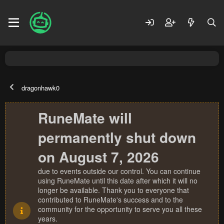
dragonhawk0
RuneMate will
permanently shut down
on August 7, 2026
due to events outside our control. You can continue
using RuneMate until this date after which it will no
longer be available. Thank you to everyone that
contributed to RuneMate's success and to the
community for the opportunity to serve you all these
years.