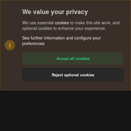
We value your privacy
We use essential
cookies
to make this site work, and
optional cookies to enhance your experience.
See further information and configure your
preferences
Accept all cookies
Reject optional cookies
Cookies
Terms and rules
Privacy policy
Help
Home
R
S
®
Community platform by XenForo
© 2010-2024 XenForo Ltd.
S