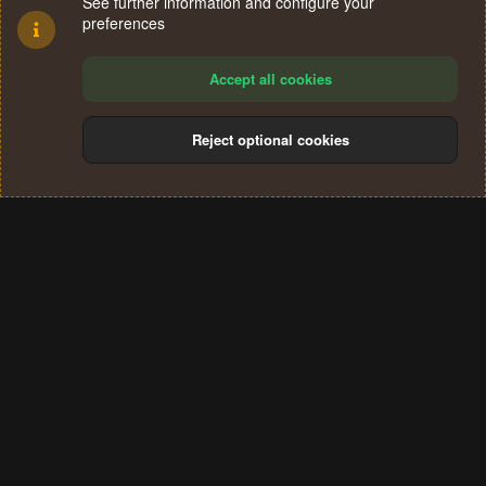
See further information and configure your
preferences
Accept all cookies
Reject optional cookies
Cookies
Terms and rules
Privacy policy
Help
Home
R
S
®
Community platform by XenForo
© 2010-2024 XenForo Ltd.
S