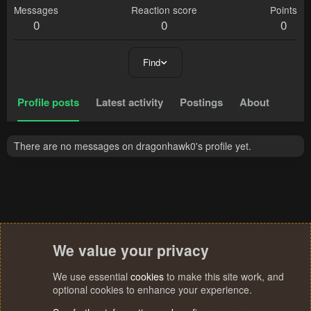
Messages
Reaction score
Points
0
0
0
Find
Profile posts
Latest activity
Postings
About
There are no messages on dragonhawk0's profile yet.
We value your privacy
We use essential
cookies
to make this site work, and
optional cookies to enhance your experience.