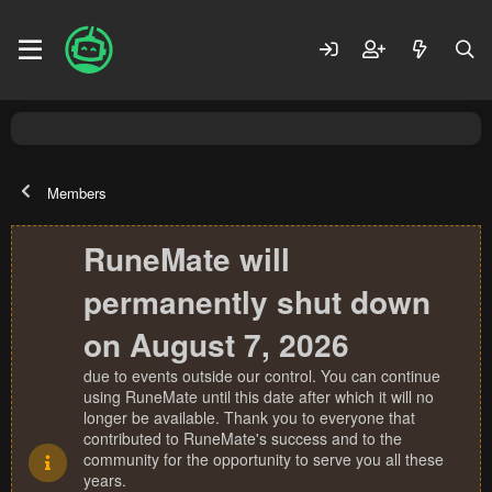
Members
RuneMate will
permanently shut down
on August 7, 2026
due to events outside our control. You can continue
using RuneMate until this date after which it will no
longer be available. Thank you to everyone that
contributed to RuneMate's success and to the
community for the opportunity to serve you all these
years.