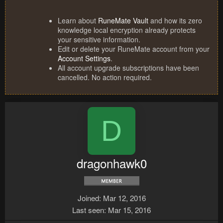
Learn about
RuneMate Vault
and how its zero
knowledge local encryption already protects
your sensitive information.
Edit or delete your RuneMate account from your
Account Settings
.
All account upgrade subscriptions have been
cancelled. No action required.
D
dragonhawk0
Joined
Mar 12, 2016
Last seen
Mar 15, 2016