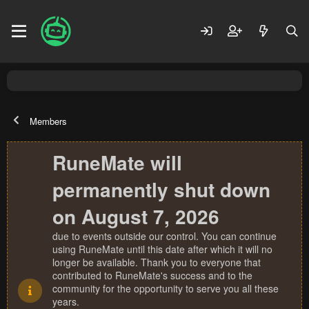
Members
RuneMate will
permanently shut down
on August 7, 2026
due to events outside our control. You can continue
using RuneMate until this date after which it will no
longer be available. Thank you to everyone that
contributed to RuneMate's success and to the
community for the opportunity to serve you all these
years.