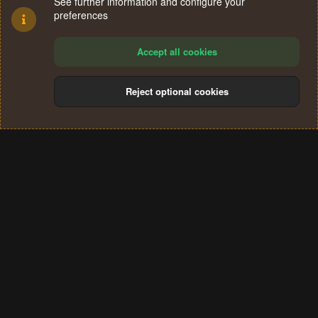
See further information and configure your
preferences
Accept all cookies
Reject optional cookies
Cookies
Terms and rules
Privacy policy
Help
Home
R
S
®
Community platform by XenForo
© 2010-2024 XenForo Ltd.
S