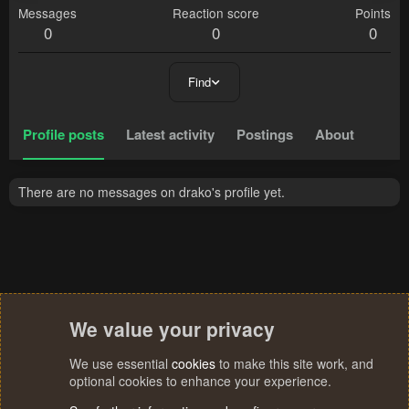
Messages
Reaction score
Points
0
0
0
Find
Profile posts
Latest activity
Postings
About
There are no messages on drako's profile yet.
We value your privacy
We use essential
cookies
to make this site work, and
optional cookies to enhance your experience.