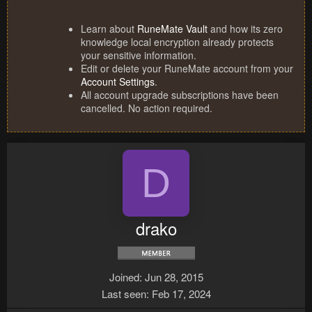
Learn about
RuneMate Vault
and how its zero
knowledge local encryption already protects
your sensitive information.
Edit or delete your RuneMate account from your
Account Settings
.
All account upgrade subscriptions have been
cancelled. No action required.
D
drako
Joined
Jun 28, 2015
Last seen
Feb 17, 2024