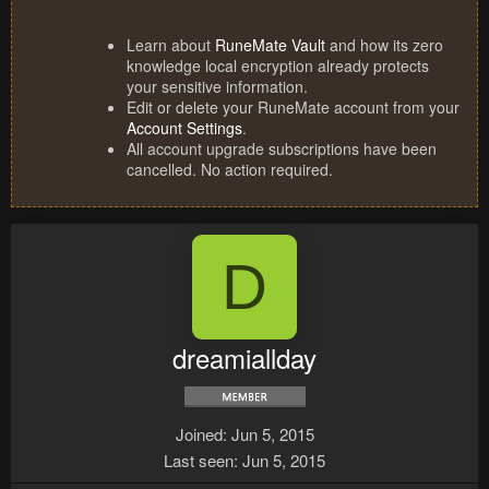
Learn about
RuneMate Vault
and how its zero
knowledge local encryption already protects
your sensitive information.
Edit or delete your RuneMate account from your
Account Settings
.
All account upgrade subscriptions have been
cancelled. No action required.
D
dreamiallday
Joined
Jun 5, 2015
Last seen
Jun 5, 2015