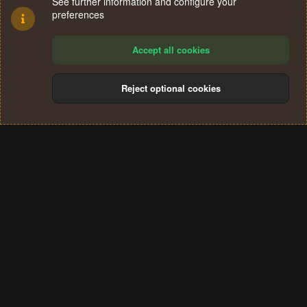
See further information and configure your
preferences
Accept all cookies
Reject optional cookies
Cookies
Terms and rules
Privacy policy
Help
Home
R
S
®
Community platform by XenForo
© 2010-2024 XenForo Ltd.
S