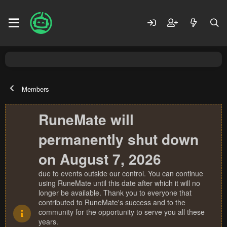
Members
RuneMate will
permanently shut down
on August 7, 2026
due to events outside our control. You can continue
using RuneMate until this date after which it will no
longer be available. Thank you to everyone that
contributed to RuneMate's success and to the
community for the opportunity to serve you all these
years.