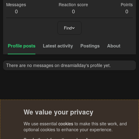
Messages
Reaction score
Points
0
0
0
Find
Profile posts
Latest activity
Postings
About
There are no messages on dreamiallday's profile yet.
We value your privacy
We use essential
cookies
to make this site work, and
optional cookies to enhance your experience.