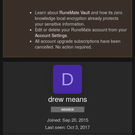
Learn about
RuneMate Vault
and how its zero
knowledge local encryption already protects
your sensitive information.
Edit or delete your RuneMate account from your
Account Settings
.
All account upgrade subscriptions have been
cancelled. No action required.
D
drew means
Joined
Sep 20, 2015
Last seen
Oct 3, 2017