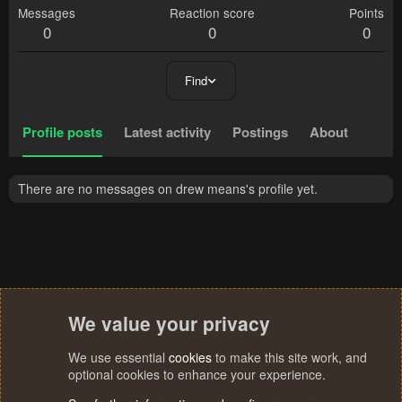
Messages
Reaction score
Points
0
0
0
Find
Profile posts
Latest activity
Postings
About
There are no messages on drew means's profile yet.
We value your privacy
We use essential
cookies
to make this site work, and
optional cookies to enhance your experience.