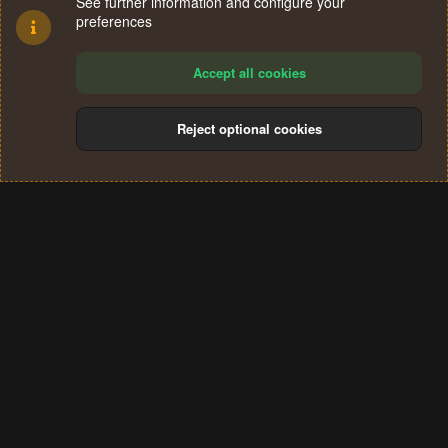
See further information and configure your
preferences
Accept all cookies
Reject optional cookies
Cookies
Terms and rules
Privacy policy
Help
Home
R
S
®
Community platform by XenForo
© 2010-2024 XenForo Ltd.
S