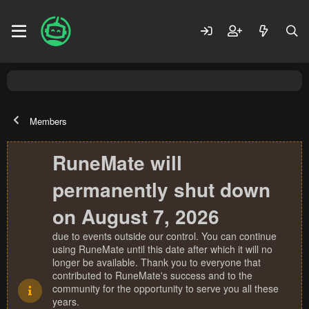
Members
RuneMate will
permanently shut down
on August 7, 2026
due to events outside our control. You can continue
using RuneMate until this date after which it will no
longer be available. Thank you to everyone that
contributed to RuneMate's success and to the
community for the opportunity to serve you all these
years.