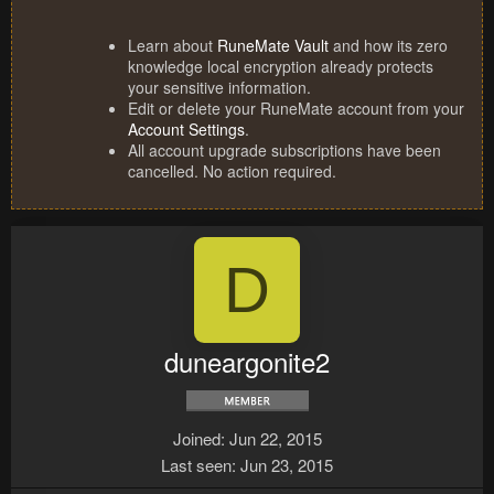
Learn about
RuneMate Vault
and how its zero
knowledge local encryption already protects
your sensitive information.
Edit or delete your RuneMate account from your
Account Settings
.
All account upgrade subscriptions have been
cancelled. No action required.
D
duneargonite2
Joined
Jun 22, 2015
Last seen
Jun 23, 2015