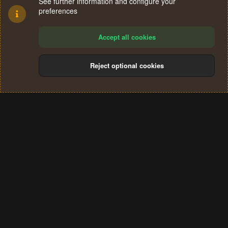
See further information and configure your
preferences
Accept all cookies
Reject optional cookies
Cookies
Terms and rules
Privacy policy
Help
Home
R
S
®
Community platform by XenForo
© 2010-2024 XenForo Ltd.
S