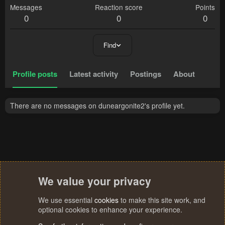
Messages
Reaction score
Points
0
0
0
Find
Profile posts
Latest activity
Postings
About
There are no messages on duneargonite2's profile yet.
We value your privacy
We use essential
cookies
to make this site work, and
optional cookies to enhance your experience.