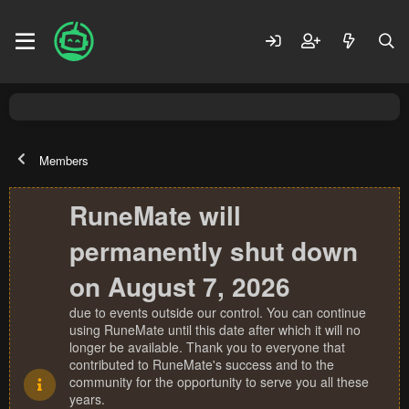
Members
RuneMate will
permanently shut down
on August 7, 2026
due to events outside our control. You can continue
using RuneMate until this date after which it will no
longer be available. Thank you to everyone that
contributed to RuneMate's success and to the
community for the opportunity to serve you all these
years.