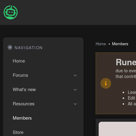
Home
Members
NAVIGATION
Rune
Home
due to eve
Forums
that contr
What's new
Lea
Edit
Resources
All 
Members
Store