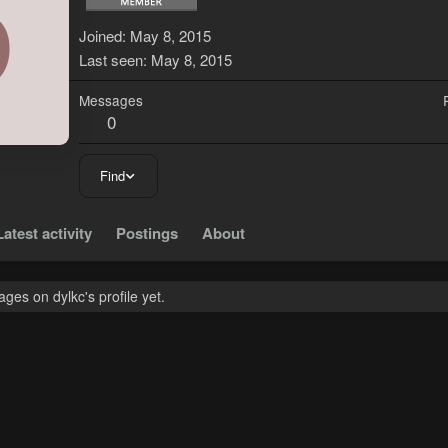
D
Joined
May 8, 2015
Last seen
May 8, 2015
Messages
0
Find
Latest activity
Postings
About
es on dylkc's profile yet.