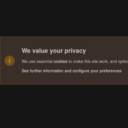
We value your privacy
We use essential
cookies
to make this site work, and opti
See further information and configure your preferences
Cookies
Terms and rules
Privacy policy
Help
Home
R
S
S