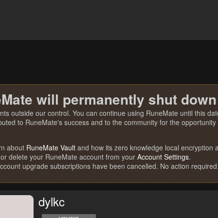
Mate will permanently shut down
nts outside our control. You can continue using RuneMate until this date
ibuted to RuneMate's success and to the community for the opportunity t
rn about
RuneMate Vault
and how its zero knowledge local encryption al
 or delete your RuneMate account from your
Account Settings
.
account upgrade subscriptions have been cancelled. No action required
dylkc