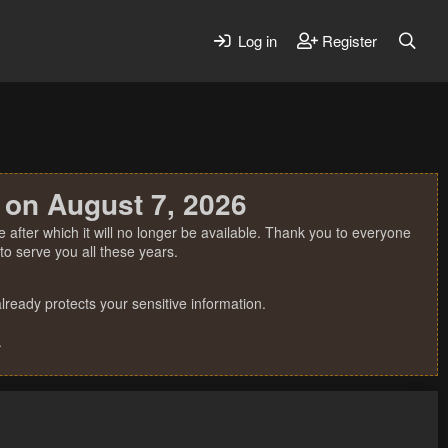
Log in
Register
 on August 7, 2026
 after which it will no longer be available. Thank you to everyone
o serve you all these years.
ready protects your sensitive information.
.