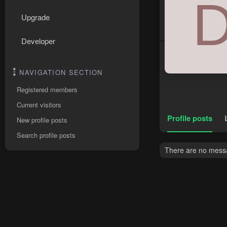
Upgrade
Developer
NAVIGATION SECTION
Registered members
Current visitors
Profile posts
New profile posts
Search profile posts
There are no messag