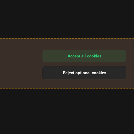
Accept all cookies
Reject optional cookies
®
Community platform by XenForo
© 2010-2024 XenForo Ltd.