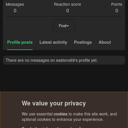
Messages
Reaction score
Points
0
0
0
Find
Profile posts
Latest activity
Postings
About
There are no messages on eastonx69's profile yet.
We value your privacy
We use essential
cookies
to make this site work, and
optional cookies to enhance your experience.