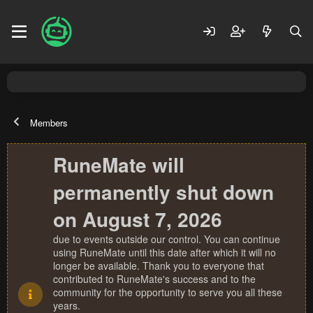
Members
RuneMate will
permanently shut down
on August 7, 2026
due to events outside our control. You can continue
using RuneMate until this date after which it will no
longer be available. Thank you to everyone that
contributed to RuneMate's success and to the
community for the opportunity to serve you all these
years.