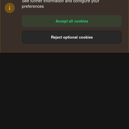
See further information and configure your
preferences
Accept all cookies
Reject optional cookies
Cookies
Terms and rules
Privacy policy
Help
Home
R
S
®
Community platform by XenForo
© 2010-2024 XenForo Ltd.
S