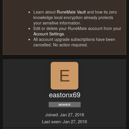
Learn about
RuneMate Vault
and how its zero
knowledge local encryption already protects
your sensitive information.
Edit or delete your RuneMate account from your
Account Settings
.
All account upgrade subscriptions have been
cancelled. No action required.
E
eastonx69
Joined
Jan 27, 2016
Last seen
Jan 27, 2016