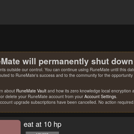
Mate will permanently shut down
nts outside our control. You can continue using RuneMate until this date
ibuted to RuneMate's success and to the community for the opportunity t
rn about
RuneMate Vault
and how its zero knowledge local encryption al
 or delete your RuneMate account from your
Account Settings
.
account upgrade subscriptions have been cancelled. No action required
eat at 10 hp