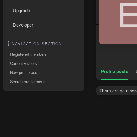
Upgrade
Developer
NAVIGATION SECTION
Registered members
Current visitors
Profile posts
New profile posts
Search profile posts
There are no messag