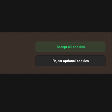
Accept all cookies
Reject optional cookies
®
Community platform by XenForo
© 2010-2024 XenForo Ltd.