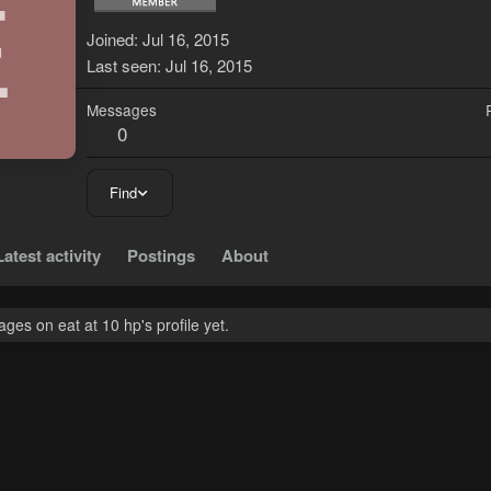
E
Joined
Jul 16, 2015
Last seen
Jul 16, 2015
Messages
0
Find
Latest activity
Postings
About
es on eat at 10 hp's profile yet.