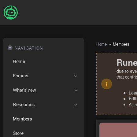
Home
Members
NAVIGATION
Rune
Home
due to eve
Forums
that contr
What's new
Lea
Edit
Resources
All 
Members
Store