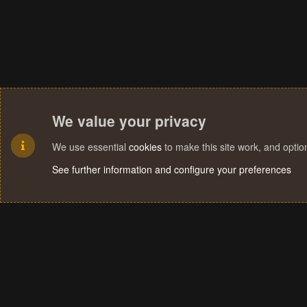
We value your privacy
We use essential
cookies
to make this site work, and opti
See further information and configure your preferences
Cookies
Terms and rules
Privacy policy
Help
Home
R
S
S