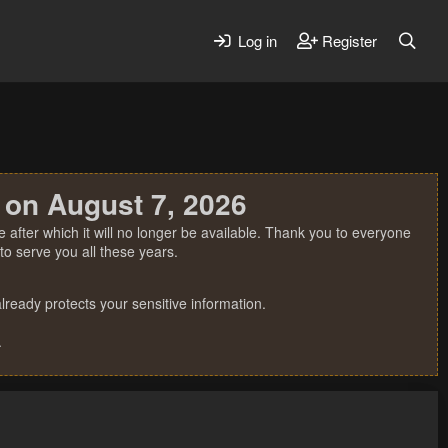
Log in
Register
 on August 7, 2026
 after which it will no longer be available. Thank you to everyone
o serve you all these years.
ready protects your sensitive information.
.