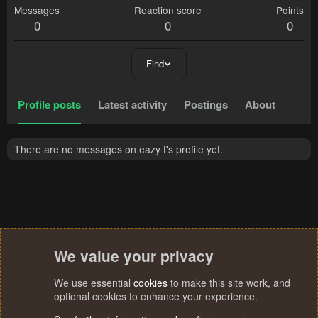
Messages
Reaction score
Points
0
0
0
Find
Profile posts
Latest activity
Postings
About
There are no messages on eazy t's profile yet.
We value your privacy
We use essential
cookies
to make this site work, and
optional cookies to enhance your experience.