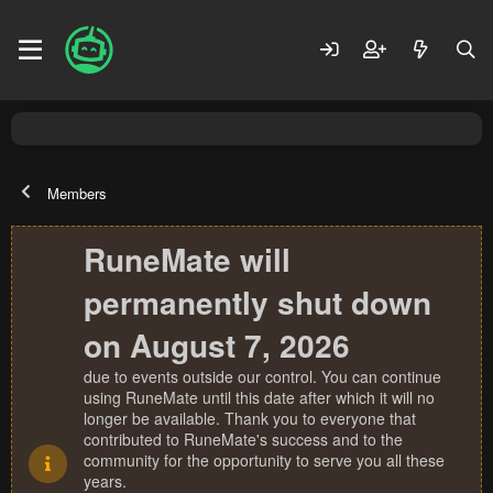
Members
RuneMate will
permanently shut down
on August 7, 2026
due to events outside our control. You can continue
using RuneMate until this date after which it will no
longer be available. Thank you to everyone that
contributed to RuneMate's success and to the
community for the opportunity to serve you all these
years.