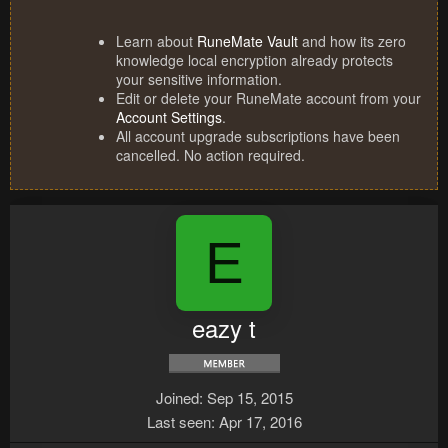
Learn about
RuneMate Vault
and how its zero
knowledge local encryption already protects
your sensitive information.
Edit or delete your RuneMate account from your
Account Settings
.
All account upgrade subscriptions have been
cancelled. No action required.
E
eazy t
Joined
Sep 15, 2015
Last seen
Apr 17, 2016