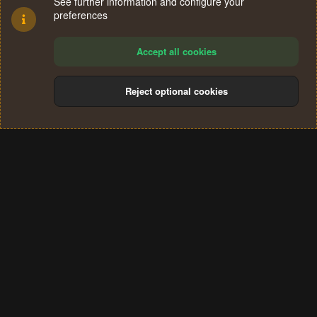
See further information and configure your
preferences
Accept all cookies
Reject optional cookies
Cookies
Terms and rules
Privacy policy
Help
Home
R
S
®
Community platform by XenForo
© 2010-2024 XenForo Ltd.
S