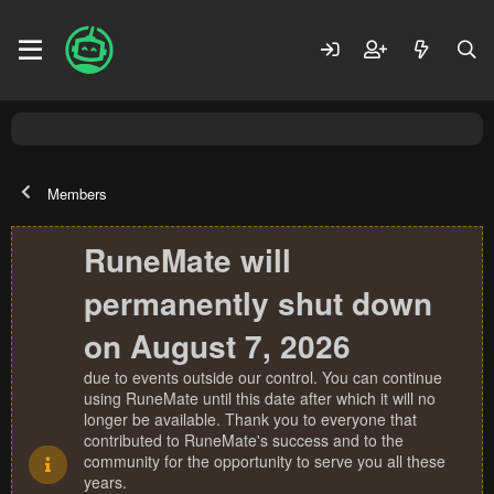
Members
RuneMate will
permanently shut down
on August 7, 2026
due to events outside our control. You can continue
using RuneMate until this date after which it will no
longer be available. Thank you to everyone that
contributed to RuneMate's success and to the
community for the opportunity to serve you all these
years.