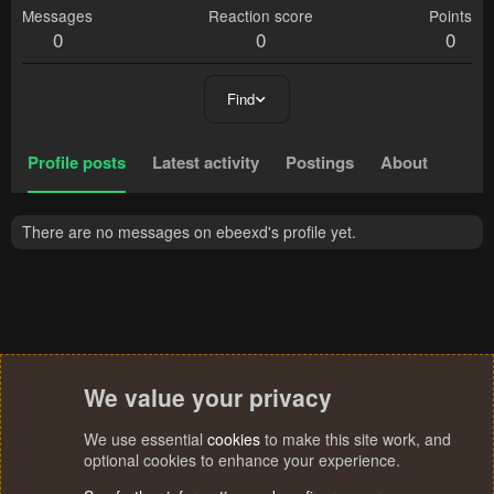
Messages
Reaction score
Points
0
0
0
Find
Profile posts
Latest activity
Postings
About
There are no messages on ebeexd's profile yet.
We value your privacy
We use essential
cookies
to make this site work, and
optional cookies to enhance your experience.