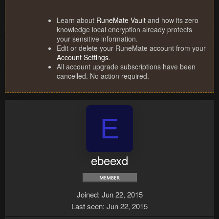
Learn about
RuneMate Vault
and how its zero
knowledge local encryption already protects
your sensitive information.
Edit or delete your RuneMate account from your
Account Settings
.
All account upgrade subscriptions have been
cancelled. No action required.
E
ebeexd
Joined
Jun 22, 2015
Last seen
Jun 22, 2015