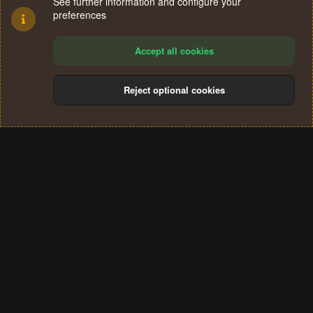
See further information and configure your
preferences
Accept all cookies
Reject optional cookies
Cookies
Terms and rules
Privacy policy
Help
Home
R
S
®
Community platform by XenForo
© 2010-2024 XenForo Ltd.
S