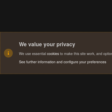
We value your privacy
We use essential
cookies
to make this site work, and opti
See further information and configure your preferences
Cookies
Terms and rules
Privacy policy
Help
Home
R
S
S