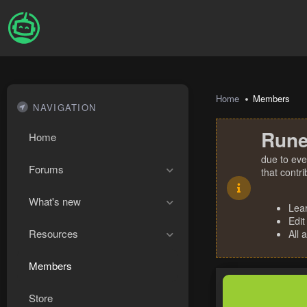
Home
Members
NAVIGATION
Rune
Home
due to eve
Forums
that contr
What's new
Lea
Edit
Resources
All 
Members
Store