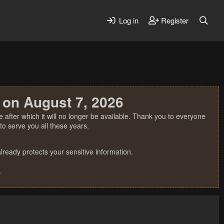
Log in
Register
 on August 7, 2026
 after which it will no longer be available. Thank you to everyone
o serve you all these years.
ready protects your sensitive information.
.