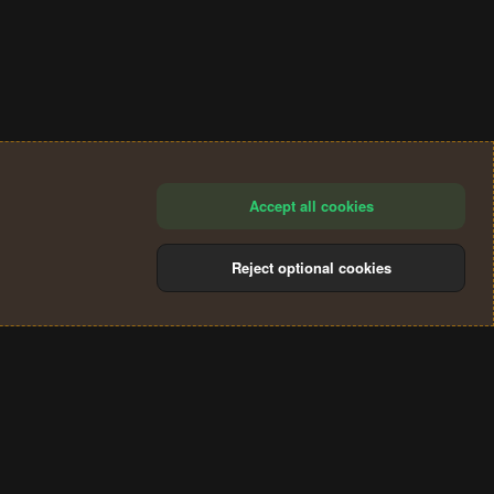
Accept all cookies
Reject optional cookies
®
Community platform by XenForo
© 2010-2024 XenForo Ltd.