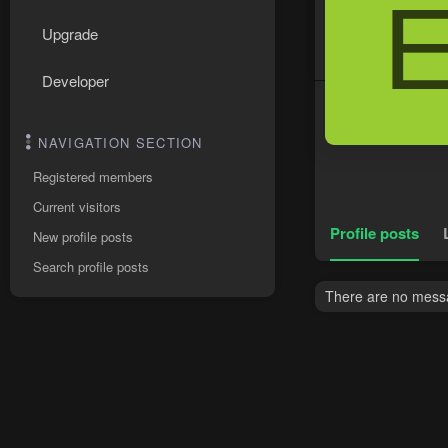
Upgrade
Developer
NAVIGATION SECTION
Registered members
Current visitors
Profile posts
New profile posts
Search profile posts
There are no messa