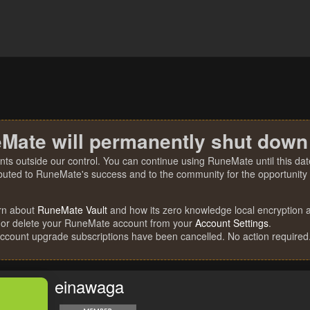
Mate will permanently shut down
nts outside our control. You can continue using RuneMate until this date
ibuted to RuneMate's success and to the community for the opportunity t
rn about
RuneMate Vault
and how its zero knowledge local encryption al
 or delete your RuneMate account from your
Account Settings
.
account upgrade subscriptions have been cancelled. No action required
einawaga