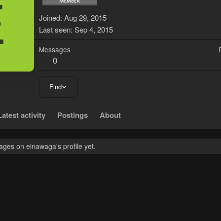
E
Joined
Aug 29, 2015
Last seen
Sep 4, 2015
Messages
0
Find
Latest activity
Postings
About
ges on einawaga's profile yet.