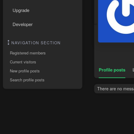
Upgrade
Developer
NAVIGATION SECTION
Registered members
Current visitors
Profile posts
New profile posts
Search profile posts
There are no messa