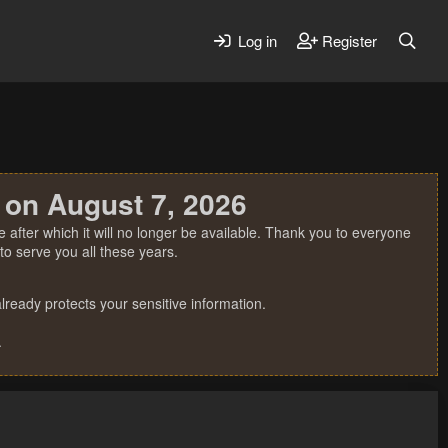
Log in
Register
 on August 7, 2026
 after which it will no longer be available. Thank you to everyone
o serve you all these years.
ready protects your sensitive information.
.