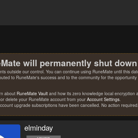
Mate will permanently shut down
nts outside our control. You can continue using RuneMate until this date
ibuted to RuneMate's success and to the community for the opportunity t
rn about
RuneMate Vault
and how its zero knowledge local encryption al
 or delete your RuneMate account from your
Account Settings
.
account upgrade subscriptions have been cancelled. No action required
elminday