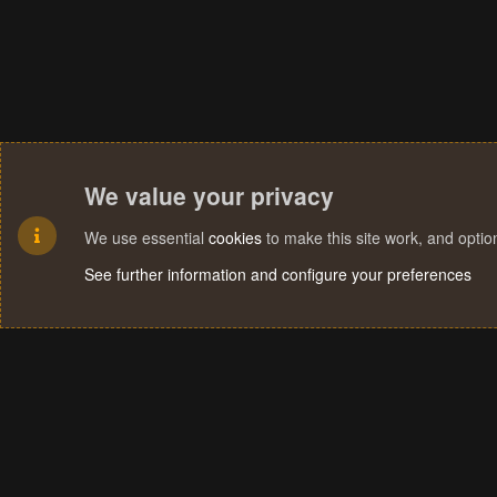
We value your privacy
We use essential
cookies
to make this site work, and opti
See further information and configure your preferences
Cookies
Terms and rules
Privacy policy
Help
Home
R
S
S