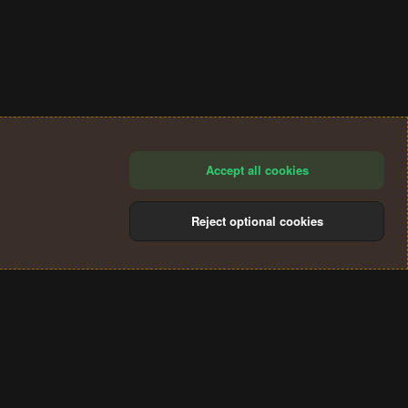
Accept all cookies
Reject optional cookies
®
Community platform by XenForo
© 2010-2024 XenForo Ltd.