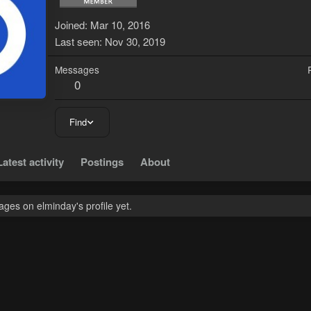
Joined
Mar 10, 2016
Last seen
Nov 30, 2019
Messages
0
Find
Latest activity
Postings
About
ges on elminday's profile yet.