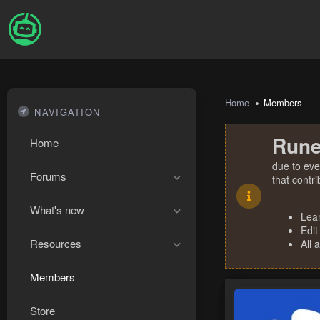
Home
Members
NAVIGATION
Rune
Home
due to eve
Forums
that contr
What's new
Lea
Edit
Resources
All 
Members
Store