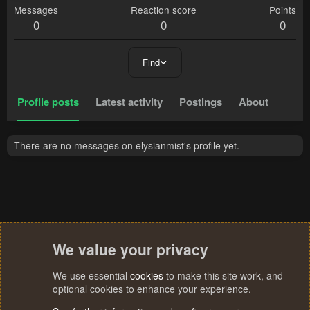
Messages
Reaction score
Points
0
0
0
Find
Profile posts
Latest activity
Postings
About
There are no messages on elysianmist's profile yet.
We value your privacy
We use essential
cookies
to make this site work, and
optional cookies to enhance your experience.