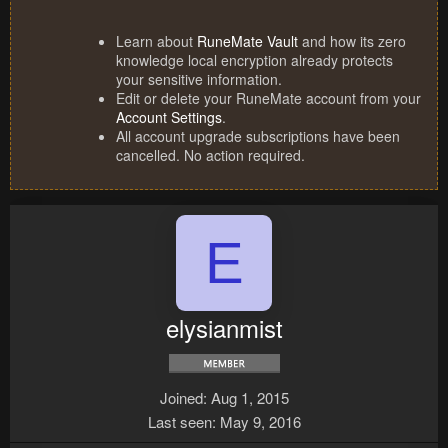
Learn about
RuneMate Vault
and how its zero
knowledge local encryption already protects
your sensitive information.
Edit or delete your RuneMate account from your
Account Settings
.
All account upgrade subscriptions have been
cancelled. No action required.
E
elysianmist
Joined
Aug 1, 2015
Last seen
May 9, 2016