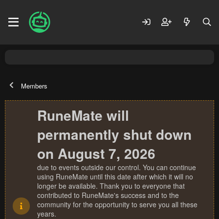
Members
RuneMate will
permanently shut down
on August 7, 2026
due to events outside our control. You can continue
using RuneMate until this date after which it will no
longer be available. Thank you to everyone that
contributed to RuneMate's success and to the
community for the opportunity to serve you all these
years.