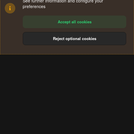
See further information and configure your
preferences
Accept all cookies
Reject optional cookies
Cookies
Terms and rules
Privacy policy
Help
Home
R
S
®
Community platform by XenForo
© 2010-2024 XenForo Ltd.
S