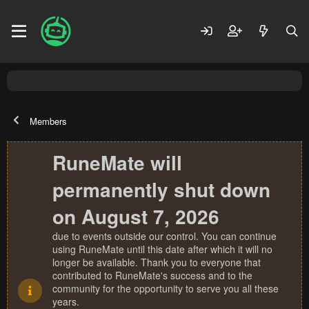
Members
RuneMate will
permanently shut down
on August 7, 2026
due to events outside our control. You can continue
using RuneMate until this date after which it will no
longer be available. Thank you to everyone that
contributed to RuneMate's success and to the
community for the opportunity to serve you all these
years.