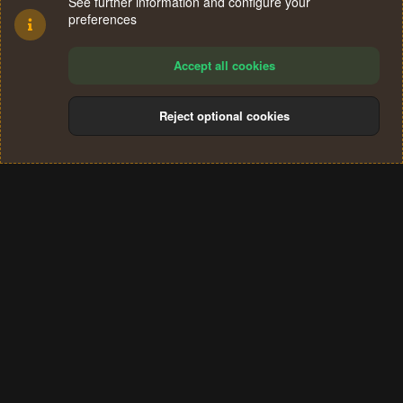
See further information and configure your
preferences
Accept all cookies
Reject optional cookies
Cookies
Terms and rules
Privacy policy
Help
Home
R
S
®
Community platform by XenForo
© 2010-2024 XenForo Ltd.
S