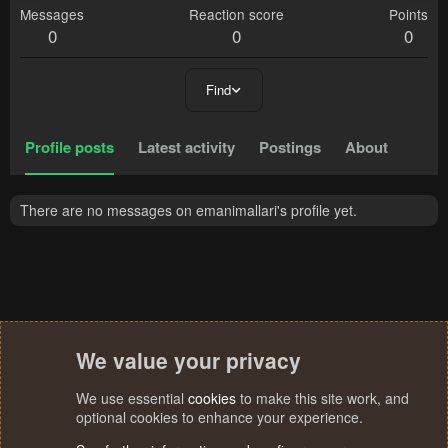
Messages
Reaction score
Points
0
0
0
Find
Profile posts
Latest activity
Postings
About
There are no messages on emanimallari's profile yet.
We value your privacy
We use essential
cookies
to make this site work, and
optional cookies to enhance your experience.