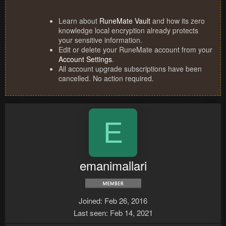
Learn about
RuneMate Vault
and how its zero
knowledge local encryption already protects
your sensitive information.
Edit or delete your RuneMate account from your
Account Settings
.
All account upgrade subscriptions have been
cancelled. No action required.
E
emanimallari
Joined
Feb 26, 2016
Last seen
Feb 14, 2021