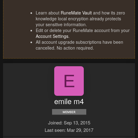
Learn about
RuneMate Vault
and how its zero
knowledge local encryption already protects
your sensitive information.
Edit or delete your RuneMate account from your
Account Settings
.
All account upgrade subscriptions have been
cancelled. No action required.
E
emile m4
Joined
Sep 13, 2015
Last seen
Mar 29, 2017