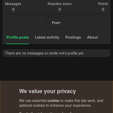
Messages
Reaction score
Points
0
0
0
Find
Profile posts
Latest activity
Postings
About
There are no messages on emile m4's profile yet.
We value your privacy
We use essential
cookies
to make this site work, and
optional cookies to enhance your experience.