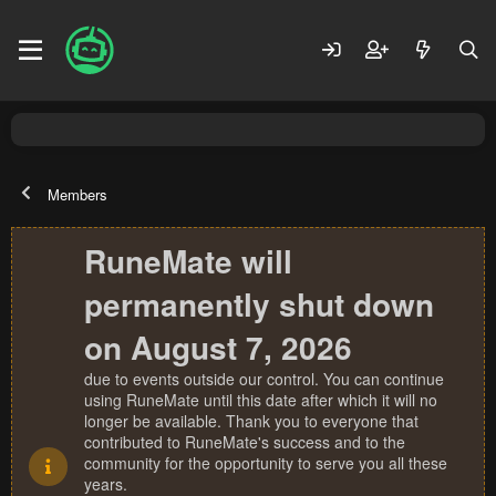
Members
RuneMate will
permanently shut down
on August 7, 2026
due to events outside our control. You can continue
using RuneMate until this date after which it will no
longer be available. Thank you to everyone that
contributed to RuneMate's success and to the
community for the opportunity to serve you all these
years.