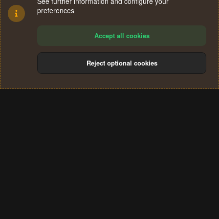
See further information and configure your
preferences
Accept all cookies
Reject optional cookies
Cookies
Terms and rules
Privacy policy
Help
Home
R
S
®
Community platform by XenForo
© 2010-2024 XenForo Ltd.
S