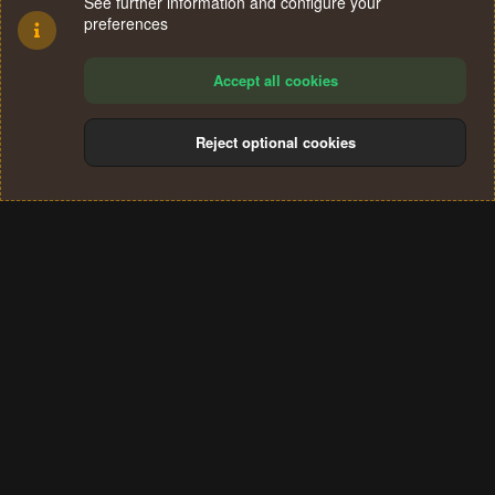
See further information and configure your
preferences
Accept all cookies
Reject optional cookies
Cookies
Terms and rules
Privacy policy
Help
Home
R
S
®
Community platform by XenForo
© 2010-2024 XenForo Ltd.
S