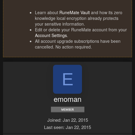
Learn about
RuneMate Vault
and how its zero
knowledge local encryption already protects
your sensitive information.
Edit or delete your RuneMate account from your
Account Settings
.
All account upgrade subscriptions have been
cancelled. No action required.
E
emoman
Joined
Jan 22, 2015
Last seen
Jan 22, 2015