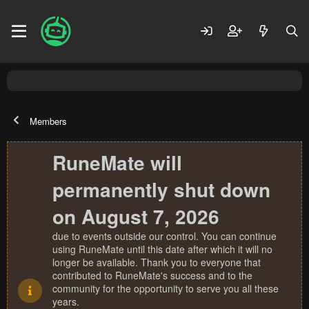
Members
RuneMate will
permanently shut down
on August 7, 2026
due to events outside our control. You can continue
using RuneMate until this date after which it will no
longer be available. Thank you to everyone that
contributed to RuneMate's success and to the
community for the opportunity to serve you all these
years.