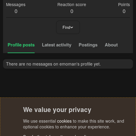
Messages
Reaction score
Points
0
0
0
Find
Profile posts
Latest activity
Postings
About
There are no messages on emoman's profile yet.
We value your privacy
We use essential
cookies
to make this site work, and
optional cookies to enhance your experience.