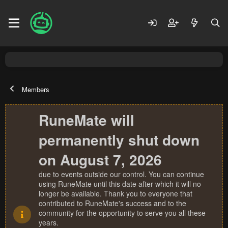
Members
RuneMate will
permanently shut down
on August 7, 2026
due to events outside our control. You can continue
using RuneMate until this date after which it will no
longer be available. Thank you to everyone that
contributed to RuneMate's success and to the
community for the opportunity to serve you all these
years.