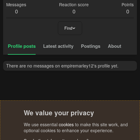
Messages
Reaction score
Points
0
0
0
Find
Profile posts
Latest activity
Postings
About
There are no messages on empiremarley12's profile yet.
We value your privacy
We use essential
cookies
to make this site work, and
optional cookies to enhance your experience.