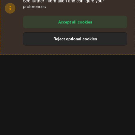
See further information and configure your
preferences
Accept all cookies
Reject optional cookies
Cookies
Terms and rules
Privacy policy
Help
Home
R
S
®
Community platform by XenForo
© 2010-2024 XenForo Ltd.
S