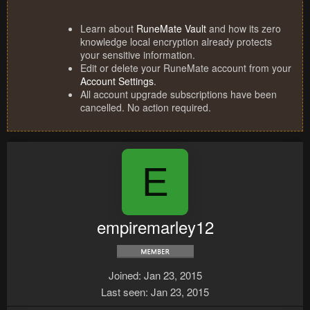
Learn about
RuneMate Vault
and how its zero
knowledge local encryption already protects
your sensitive information.
Edit or delete your RuneMate account from your
Account Settings
.
All account upgrade subscriptions have been
cancelled. No action required.
E
empiremarley12
Joined
Jan 23, 2015
Last seen
Jan 23, 2015