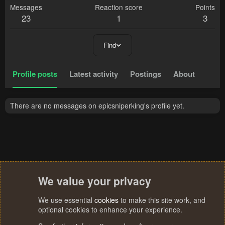
Messages
Reaction score
Points
23
1
3
Find
Profile posts
Latest activity
Postings
About
There are no messages on epicsniperking's profile yet.
We value your privacy
We use essential
cookies
to make this site work, and
optional cookies to enhance your experience.