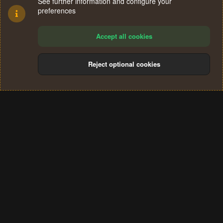
See further information and configure your
preferences
Accept all cookies
Reject optional cookies
Cookies
Terms and rules
Privacy policy
Help
Home
R
S
®
Community platform by XenForo
© 2010-2024 XenForo Ltd.
S