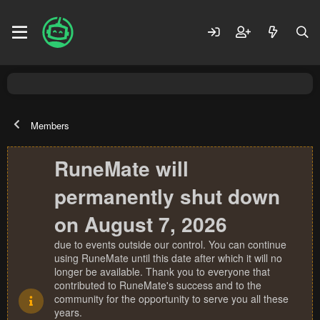
Members
RuneMate will
permanently shut down
on August 7, 2026
due to events outside our control. You can continue
using RuneMate until this date after which it will no
longer be available. Thank you to everyone that
contributed to RuneMate's success and to the
community for the opportunity to serve you all these
years.