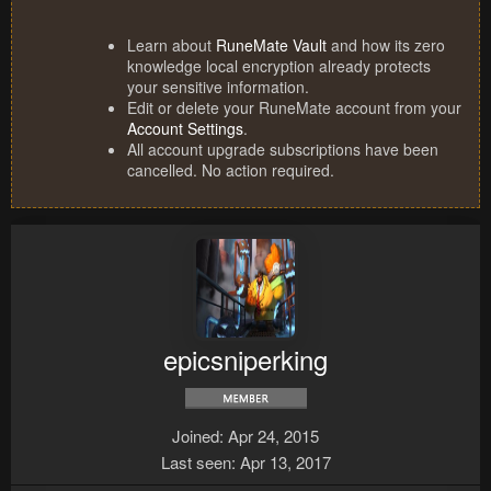
Learn about
RuneMate Vault
and how its zero
knowledge local encryption already protects
your sensitive information.
Edit or delete your RuneMate account from your
Account Settings
.
All account upgrade subscriptions have been
cancelled. No action required.
epicsniperking
Joined
Apr 24, 2015
Last seen
Apr 13, 2017