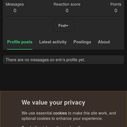
Messages
Reaction score
Points
0
0
0
Find
Profile posts
Latest activity
Postings
About
There are no messages on erin's profile yet.
We value your privacy
We use essential
cookies
to make this site work, and
optional cookies to enhance your experience.