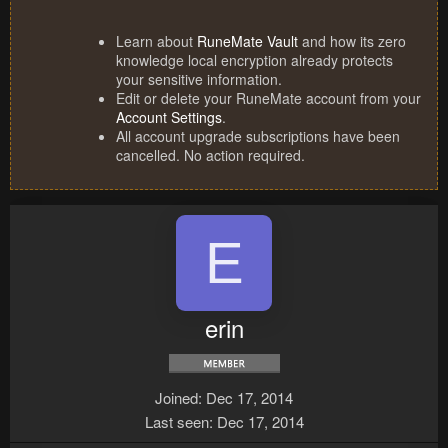
Learn about
RuneMate Vault
and how its zero
knowledge local encryption already protects
your sensitive information.
Edit or delete your RuneMate account from your
Account Settings
.
All account upgrade subscriptions have been
cancelled. No action required.
E
erin
Joined
Dec 17, 2014
Last seen
Dec 17, 2014