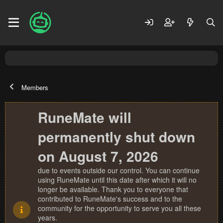
Members
RuneMate will
permanently shut down
on August 7, 2026
due to events outside our control. You can continue
using RuneMate until this date after which it will no
longer be available. Thank you to everyone that
contributed to RuneMate's success and to the
community for the opportunity to serve you all these
years.