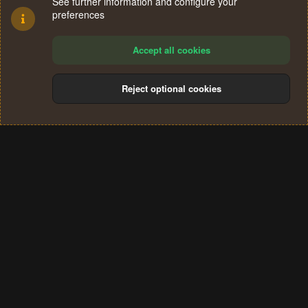
See further information and configure your
preferences
Accept all cookies
Reject optional cookies
Cookies
Terms and rules
Privacy policy
Help
Home
R
S
®
Community platform by XenForo
© 2010-2024 XenForo Ltd.
S