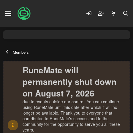
Members
RuneMate will
permanently shut down
on August 7, 2026
due to events outside our control. You can continue
using RuneMate until this date after which it will no
longer be available. Thank you to everyone that
contributed to RuneMate's success and to the
community for the opportunity to serve you all these
years.