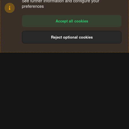
See further information and configure your
preferences
Accept all cookies
Reject optional cookies
Cookies
Terms and rules
Privacy policy
Help
Home
R
S
®
Community platform by XenForo
© 2010-2024 XenForo Ltd.
S