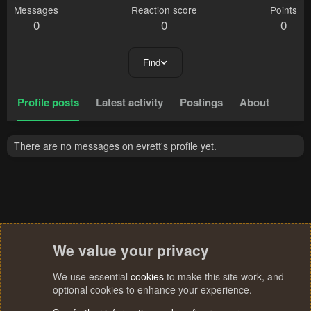
Messages
Reaction score
Points
0
0
0
Find
Profile posts
Latest activity
Postings
About
There are no messages on evrett's profile yet.
We value your privacy
We use essential
cookies
to make this site work, and
optional cookies to enhance your experience.