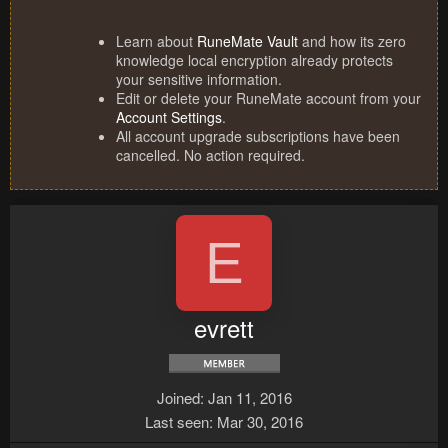
Learn about
RuneMate Vault
and how its zero
knowledge local encryption already protects
your sensitive information.
Edit or delete your RuneMate account from your
Account Settings
.
All account upgrade subscriptions have been
cancelled. No action required.
E
evrett
Joined
Jan 11, 2016
Last seen
Mar 30, 2016