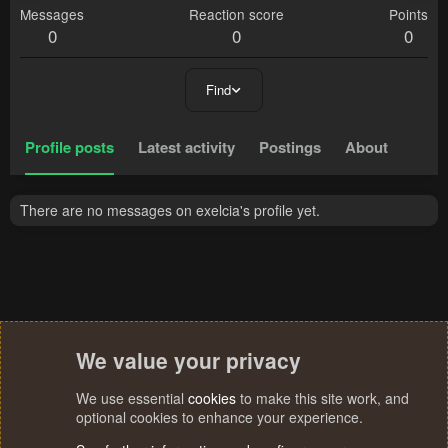
Messages
Reaction score
Points
0
0
0
Find
Profile posts
Latest activity
Postings
About
There are no messages on exelcia's profile yet.
We value your privacy
We use essential
cookies
to make this site work, and
optional cookies to enhance your experience.