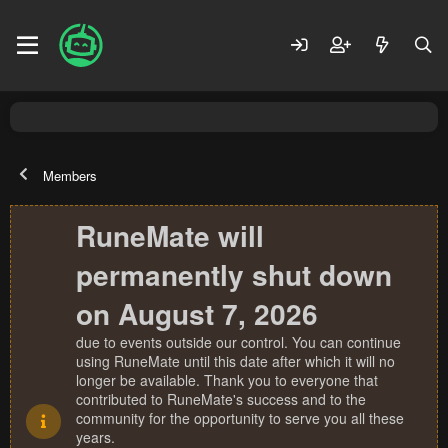
Members
RuneMate will
permanently shut down
on August 7, 2026
due to events outside our control. You can continue
using RuneMate until this date after which it will no
longer be available. Thank you to everyone that
contributed to RuneMate's success and to the
community for the opportunity to serve you all these
years.