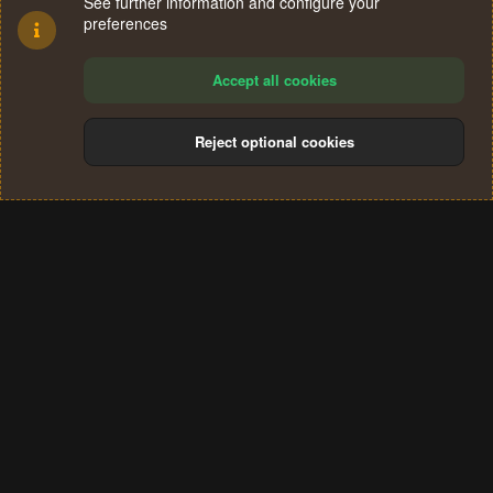
See further information and configure your
preferences
Accept all cookies
Reject optional cookies
Cookies
Terms and rules
Privacy policy
Help
Home
R
S
®
Community platform by XenForo
© 2010-2024 XenForo Ltd.
S