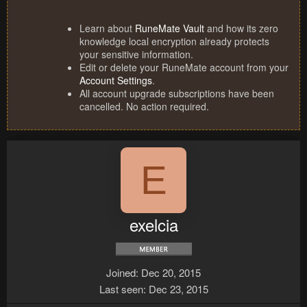
Learn about
RuneMate Vault
and how its zero
knowledge local encryption already protects
your sensitive information.
Edit or delete your RuneMate account from your
Account Settings
.
All account upgrade subscriptions have been
cancelled. No action required.
E
exelcia
Joined
Dec 20, 2015
Last seen
Dec 23, 2015