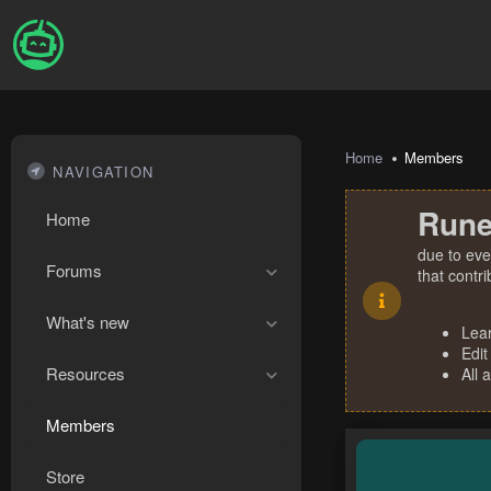
Home
Members
NAVIGATION
Rune
Home
due to eve
Forums
that contr
What's new
Lea
Edit
Resources
All 
Members
Store