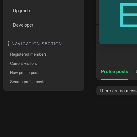
Upgrade
Developer
NAVIGATION SECTION
Registered members
Current visitors
Profile posts
New profile posts
Search profile posts
There are no messa