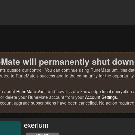
Mate will permanently shut down
nts outside our control. You can continue using RuneMate until this date
ibuted to RuneMate's success and to the community for the opportunity t
rn about
RuneMate Vault
and how its zero knowledge local encryption al
 or delete your RuneMate account from your
Account Settings
.
account upgrade subscriptions have been cancelled. No action required
exerium