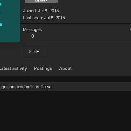
E
Joined
Jul 8, 2015
Last seen
Jul 8, 2015
Messages
0
Find
Latest activity
Postings
About
ges on exerium's profile yet.