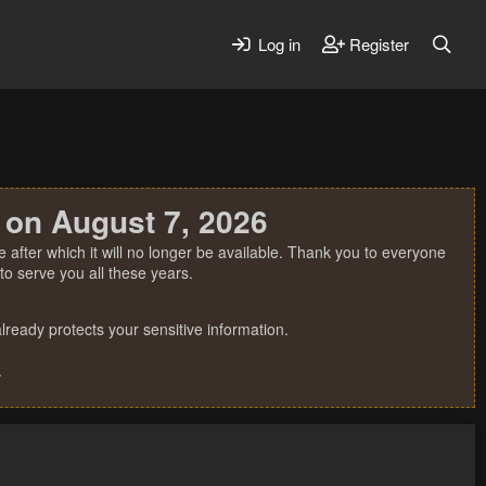
Log in
Register
 on August 7, 2026
 after which it will no longer be available. Thank you to everyone
o serve you all these years.
ready protects your sensitive information.
.