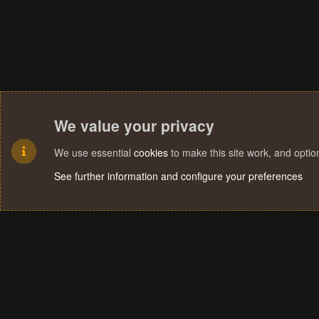
We value your privacy
We use essential
cookies
to make this site work, and opti
See further information and configure your preferences
Cookies
Terms and rules
Privacy policy
Help
Home
R
S
S