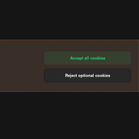
Accept all cookies
Reject optional cookies
®
Community platform by XenForo
© 2010-2024 XenForo Ltd.