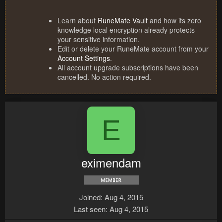
Learn about
RuneMate Vault
and how its zero
knowledge local encryption already protects
your sensitive information.
Edit or delete your RuneMate account from your
Account Settings
.
All account upgrade subscriptions have been
cancelled. No action required.
E
eximendam
Joined
Aug 4, 2015
Last seen
Aug 4, 2015