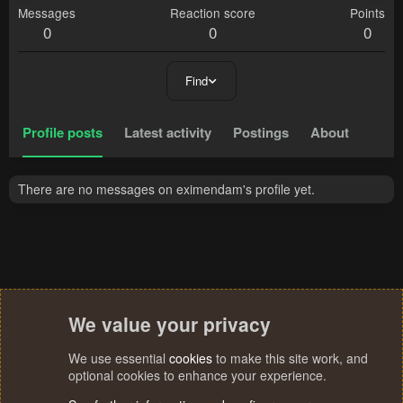
Messages
Reaction score
Points
0
0
0
Find
Profile posts
Latest activity
Postings
About
There are no messages on eximendam's profile yet.
We value your privacy
We use essential
cookies
to make this site work, and
optional cookies to enhance your experience.