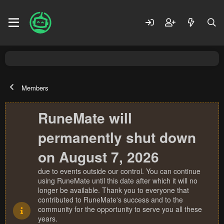
Members
RuneMate will
permanently shut down
on August 7, 2026
due to events outside our control. You can continue
using RuneMate until this date after which it will no
longer be available. Thank you to everyone that
contributed to RuneMate's success and to the
community for the opportunity to serve you all these
years.