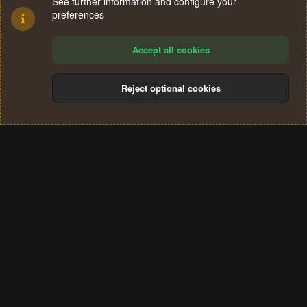
See further information and configure your
preferences
Accept all cookies
Reject optional cookies
Cookies
Terms and rules
Privacy policy
Help
Home
R
S
®
Community platform by XenForo
© 2010-2024 XenForo Ltd.
S