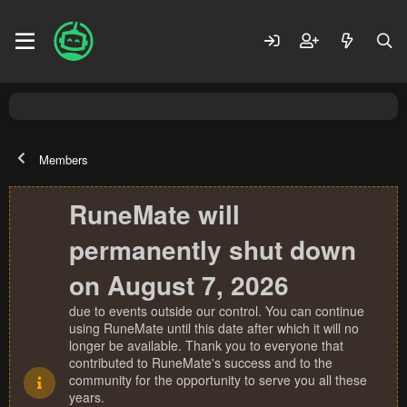
Members
RuneMate will
permanently shut down
on August 7, 2026
due to events outside our control. You can continue
using RuneMate until this date after which it will no
longer be available. Thank you to everyone that
contributed to RuneMate's success and to the
community for the opportunity to serve you all these
years.