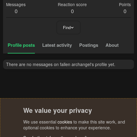
Messages
Reaction score
Points
0
0
0
Find
Profile posts
Latest activity
Postings
About
There are no messages on fallen archangel's profile yet.
We value your privacy
We use essential
cookies
to make this site work, and
optional cookies to enhance your experience.