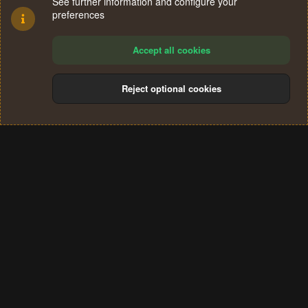
See further information and configure your
preferences
Accept all cookies
Reject optional cookies
Cookies
Terms and rules
Privacy policy
Help
Home
R
S
®
Community platform by XenForo
© 2010-2024 XenForo Ltd.
S