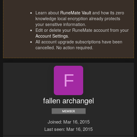
Learn about
RuneMate Vault
and how its zero
knowledge local encryption already protects
your sensitive information.
Edit or delete your RuneMate account from your
Account Settings
.
All account upgrade subscriptions have been
cancelled. No action required.
F
fallen archangel
Joined
Mar 16, 2015
Last seen
Mar 16, 2015