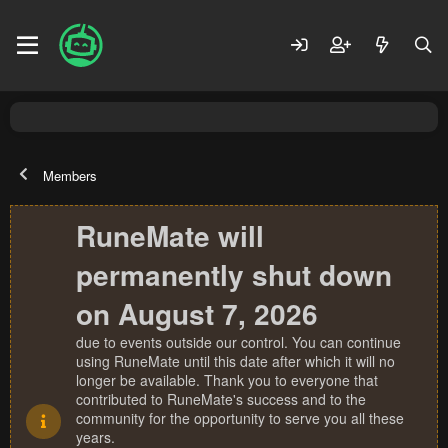
Members
RuneMate will
permanently shut down
on August 7, 2026
due to events outside our control. You can continue
using RuneMate until this date after which it will no
longer be available. Thank you to everyone that
contributed to RuneMate's success and to the
community for the opportunity to serve you all these
years.