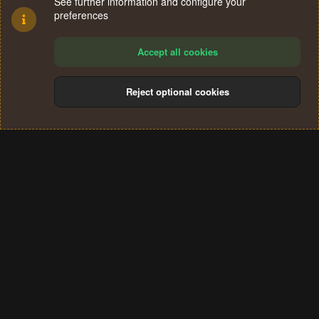
See further information and configure your
preferences
Accept all cookies
Reject optional cookies
Cookies
Terms and rules
Privacy policy
Help
Home
R
S
®
Community platform by XenForo
© 2010-2024 XenForo Ltd.
S