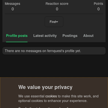
Messages
Reaction score
Points
0
0
0
Find
Profile posts
Latest activity
Postings
About
There are no messages on fernquest's profile yet.
We value your privacy
We use essential
cookies
to make this site work, and
optional cookies to enhance your experience.