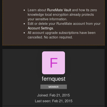
Learn about
RuneMate Vault
and how its zero
knowledge local encryption already protects
your sensitive information.
Edit or delete your RuneMate account from your
Account Settings
.
All account upgrade subscriptions have been
cancelled. No action required.
F
fernquest
Joined
Feb 21, 2015
Last seen
Feb 21, 2015