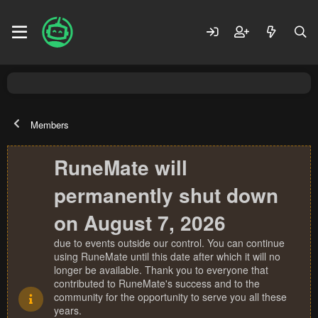
Members
RuneMate will
permanently shut down
on August 7, 2026
due to events outside our control. You can continue
using RuneMate until this date after which it will no
longer be available. Thank you to everyone that
contributed to RuneMate's success and to the
community for the opportunity to serve you all these
years.