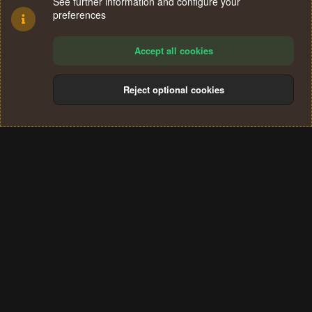
See further information and configure your
preferences
Accept all cookies
Reject optional cookies
Cookies
Terms and rules
Privacy policy
Help
Home
R
S
®
Community platform by XenForo
© 2010-2024 XenForo Ltd.
S