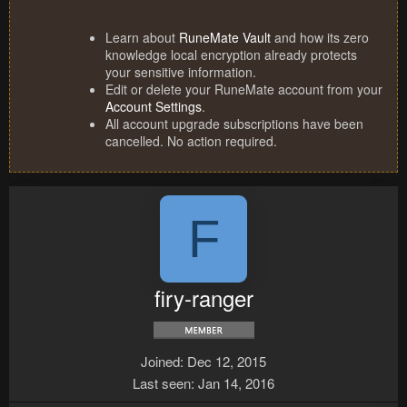
Learn about
RuneMate Vault
and how its zero
knowledge local encryption already protects
your sensitive information.
Edit or delete your RuneMate account from your
Account Settings
.
All account upgrade subscriptions have been
cancelled. No action required.
F
firy-ranger
Joined
Dec 12, 2015
Last seen
Jan 14, 2016