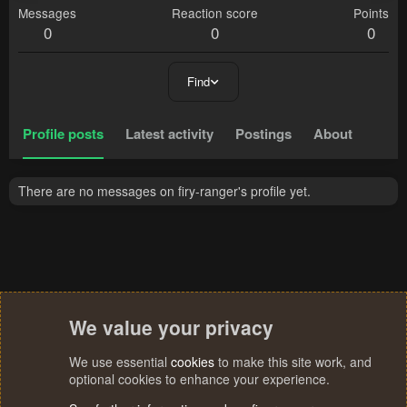
Messages
Reaction score
Points
0
0
0
Find
Profile posts
Latest activity
Postings
About
There are no messages on firy-ranger's profile yet.
We value your privacy
We use essential
cookies
to make this site work, and
optional cookies to enhance your experience.